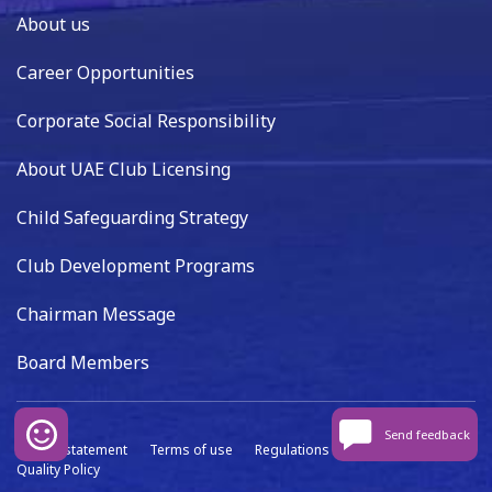
About us
Career Opportunities
Corporate Social Responsibility
About UAE Club Licensing
Child Safeguarding Strategy
Club Development Programs
Chairman Message
Board Members
Send feedback
Privacy statement
Terms of use
Regulations
Data capture
Quality Policy