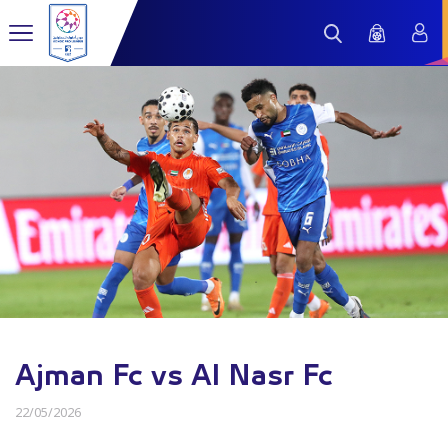
Ajman Fc vs Al Nasr Fc
22/05/2026