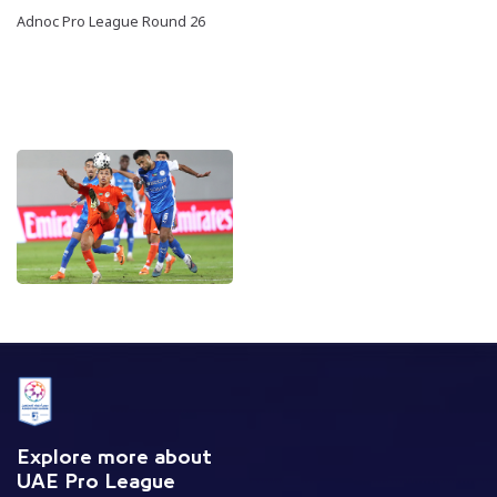
Adnoc Pro League Round 26
Explore more about
UAE Pro League