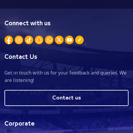
Connect with us
Contact Us
Get in touch with us for your feedback and queries. We
are listening!
Contact us
Corporate