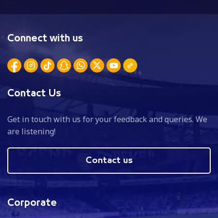
Connect with us
Contact Us
Get in touch with us for your feedback and queries. We
are listening!
Contact us
Corporate