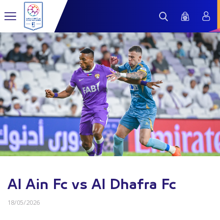
Al Ain Fc vs Al Dhafra Fc
18/05/2026