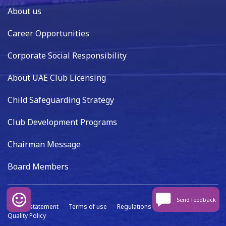
About us
Career Opportunities
Corporate Social Responsibility
About UAE Club Licensing
Child Safeguarding Strategy
Club Development Programs
Chairman Message
Board Members
Send feedback
Privacy statement
Terms of use
Regulations
Data capture
Quality Policy