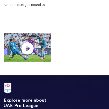
Adnoc Pro League Round 25
Explore more about
UAE Pro League