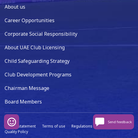
About us
Career Opportunities
Corporate Social Responsibility
About UAE Club Licensing
Child Safeguarding Strategy
Club Development Programs
Chairman Message
Board Members
Send feedback
Privacy statement
Terms of use
Regulations
Data capture
Quality Policy