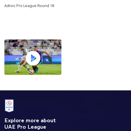
Adnoc Pro League Round 18
Explore more about
UAE Pro League