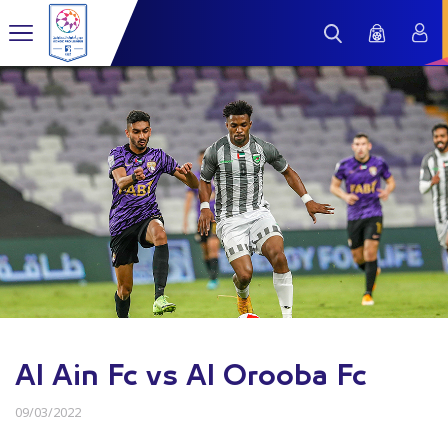
Al Ain Fc vs Al Orooba Fc
09/03/2022