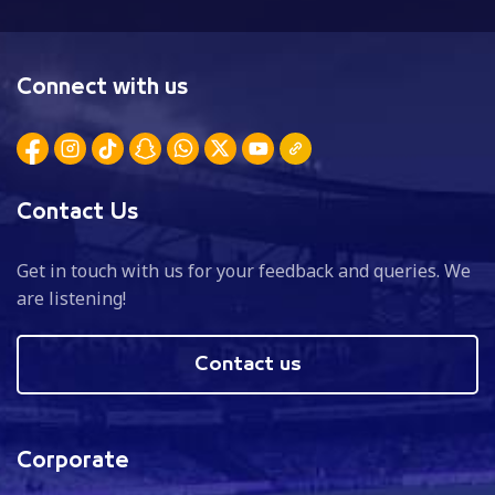
Connect with us
Contact Us
Get in touch with us for your feedback and queries. We
are listening!
Contact us
Corporate