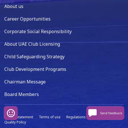
About us
Career Opportunities
Corporate Social Responsibility
About UAE Club Licensing
Child Safeguarding Strategy
Club Development Programs
Chairman Message
Board Members
Send feedback
Privacy statement
Terms of use
Regulations
Data capture
Quality Policy