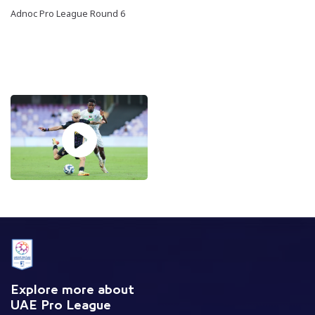
Adnoc Pro League Round 6
Explore more about
UAE Pro League