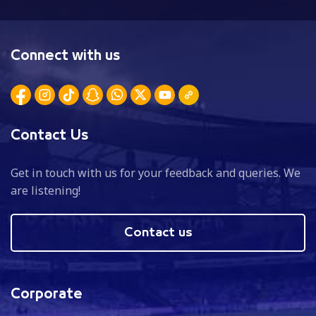
Connect with us
Contact Us
Get in touch with us for your feedback and queries. We
are listening!
Contact us
Corporate