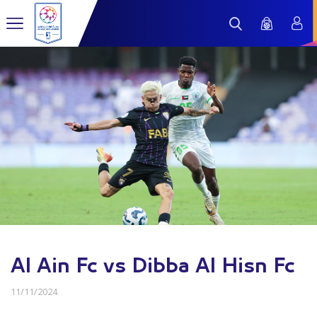
Al Ain Fc vs Dibba Al Hisn Fc
11/11/2024