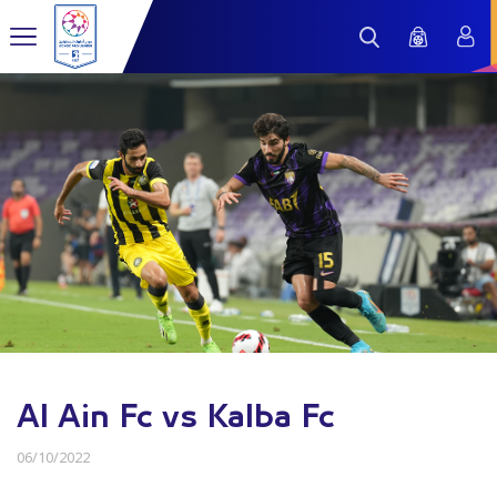
Al Ain Fc vs Kalba Fc
06/10/2022