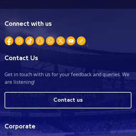
Connect with us
Contact Us
Get in touch with us for your feedback and queries. We
are listening!
Contact us
Corporate