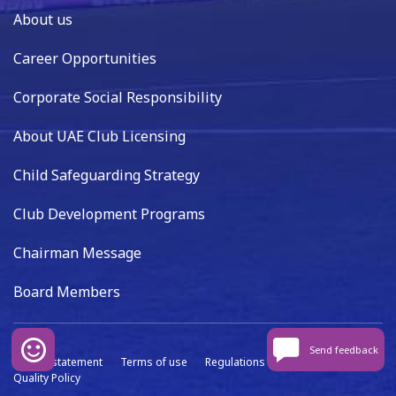
About us
Career Opportunities
Corporate Social Responsibility
About UAE Club Licensing
Child Safeguarding Strategy
Club Development Programs
Chairman Message
Board Members
Send feedback
Privacy statement
Terms of use
Regulations
Data capture
Quality Policy