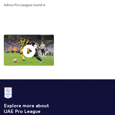
Adnoc Pro League round 4
Explore more about
UAE Pro League