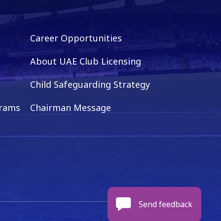
Career Opportunities
About UAE Club Licensing
Child Safeguarding Strategy
grams
Chairman Message
Send feedback