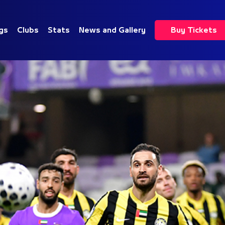
gs
Clubs
Stats
News and Gallery
Buy Tickets