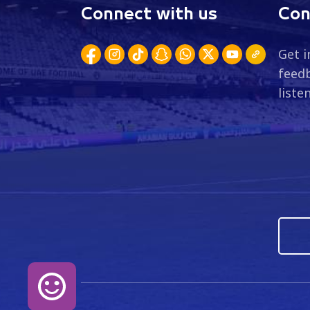
Connect with us
Con
Get i
feedb
liste