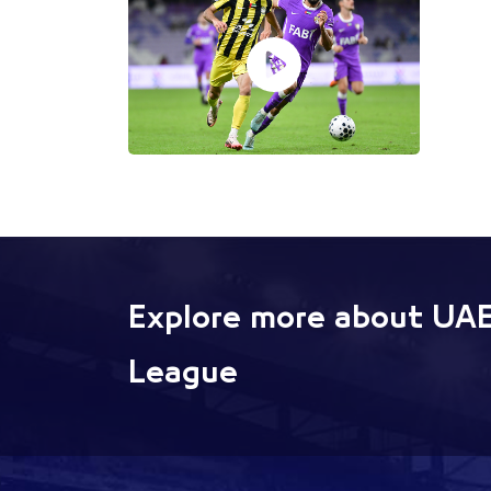
Explore more about UAE
League