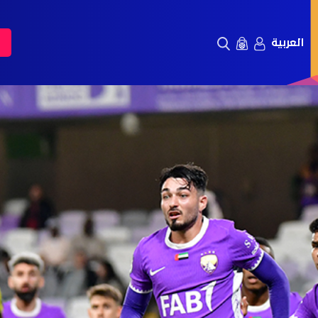
العربية