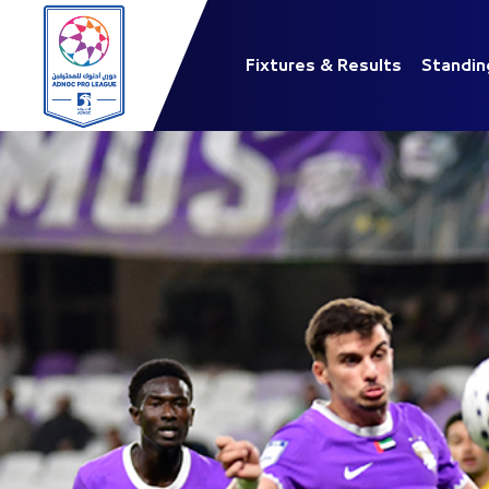
Fixtures & Results
Standin