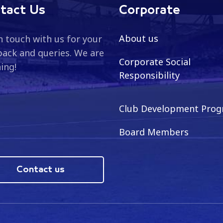
tact Us
Corporate
About us
n touch with us for your
ack and queries. We are
Corporate Social
ning!
Responsibility
Club Development Pro
Board Members
Contact us