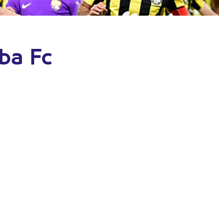
lba Fc