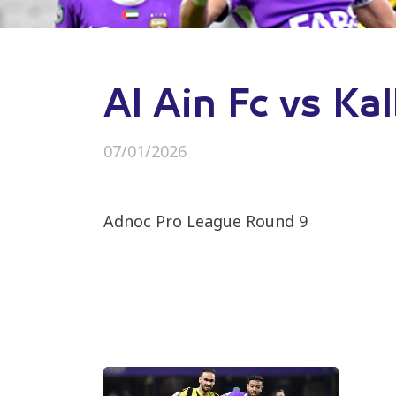
Al Ain Fc vs Ka
07/01/2026
Adnoc Pro League Round 9