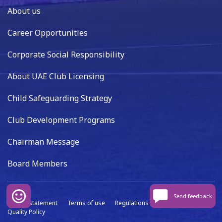
About us
Career Opportunities
Corporate Social Responsibility
About UAE Club Licensing
Child Safeguarding Strategy
Club Development Programs
Chairman Message
Board Members
Send feedback
Privacy statement
Terms of use
Regulations
Data capture
Quality Policy