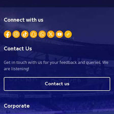
Connect with us
Contact Us
Get in touch with us for your feedback and queries. We
are listening!
Contact us
Corporate