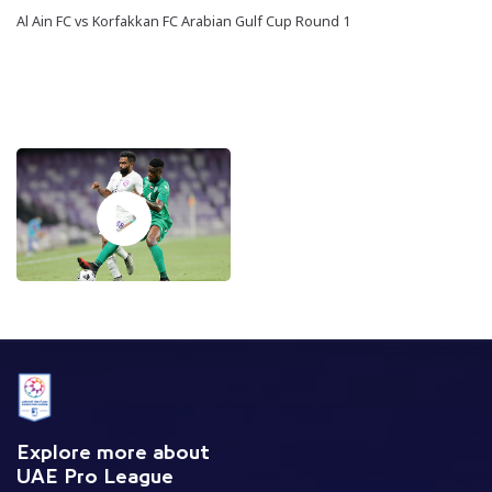
Al Ain FC vs Korfakkan FC Arabian Gulf Cup Round 1
Explore more about
UAE Pro League