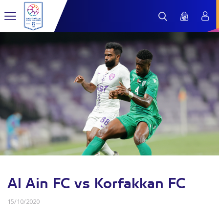
Al Ain FC vs Korfakkan FC
15/10/2020