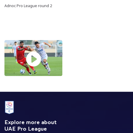
Adnoc Pro League round 2
Explore more about
UAE Pro League