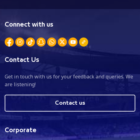
Connect with us
Contact Us
Get in touch with us for your feedback and queries. We
are listening!
Contact us
Corporate