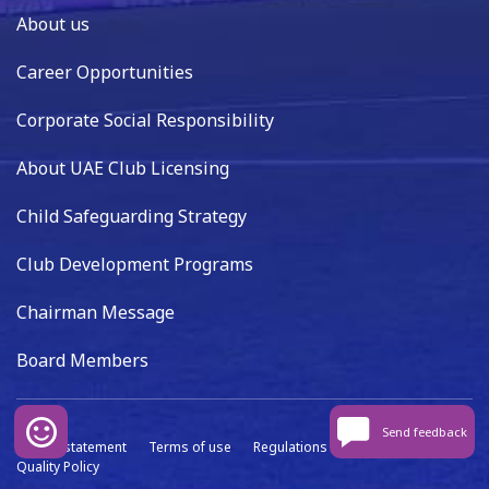
About us
Career Opportunities
Corporate Social Responsibility
About UAE Club Licensing
Child Safeguarding Strategy
Club Development Programs
Chairman Message
Board Members
Send feedback
Privacy statement
Terms of use
Regulations
Data capture
Quality Policy