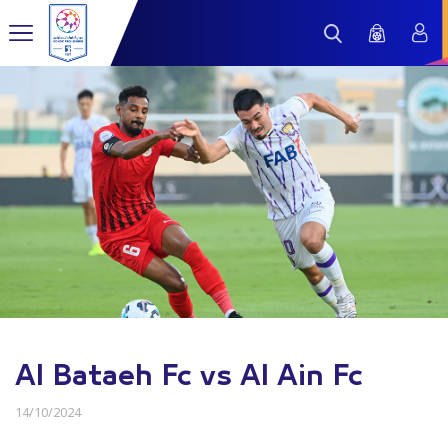
Al Bataeh Fc vs Al Ain Fc
14/10/2024