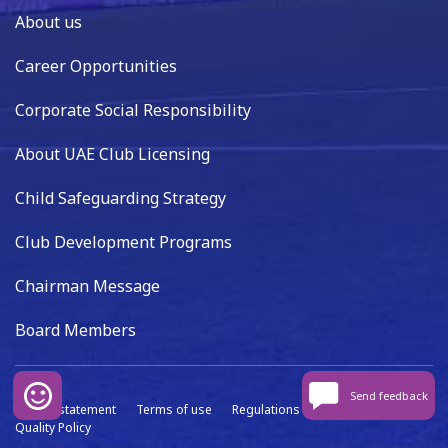
About us
Career Opportunities
Corporate Social Responsibility
About UAE Club Licensing
Child Safeguarding Strategy
Club Development Programs
Chairman Message
Board Members
Send feedback
Privacy statement
Terms of use
Regulations
Data capture
Quality Policy