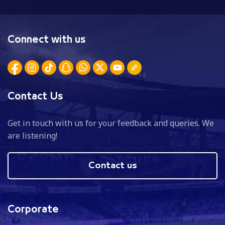
Connect with us
Contact Us
Get in touch with us for your feedback and queries. We
are listening!
Contact us
Corporate