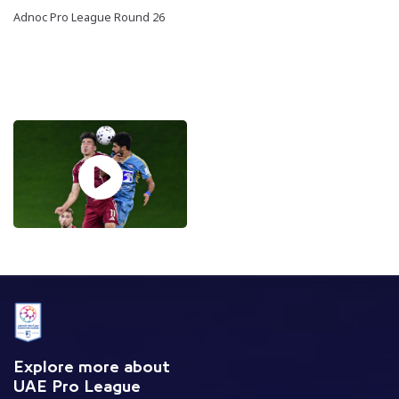
Adnoc Pro League Round 26
Explore more about
UAE Pro League