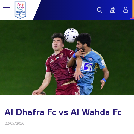
Al Dhafra Fc vs Al Wahda Fc
22/05/2026