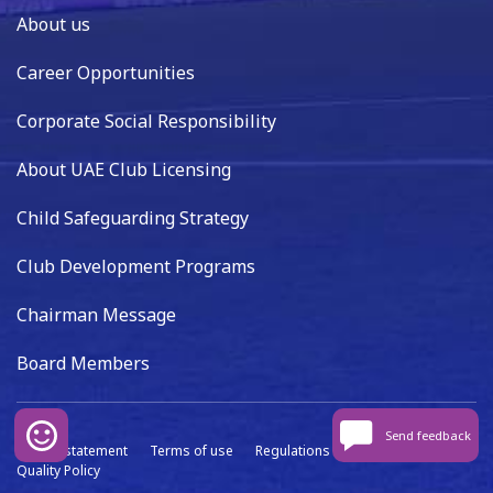
About us
Career Opportunities
Corporate Social Responsibility
About UAE Club Licensing
Child Safeguarding Strategy
Club Development Programs
Chairman Message
Board Members
Send feedback
Privacy statement
Terms of use
Regulations
Data capture
Quality Policy