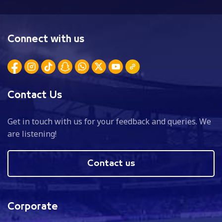
Connect with us
Contact Us
Get in touch with us for your feedback and queries. We
are listening!
Contact us
Corporate