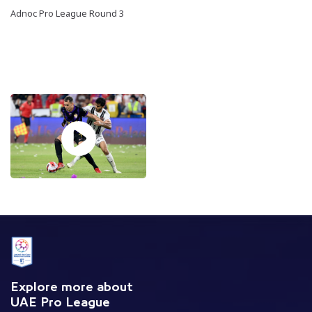
Adnoc Pro League Round 3
Explore more about
UAE Pro League