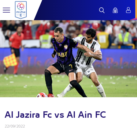
Al Jazira Fc vs Al Ain FC
22/09/2022