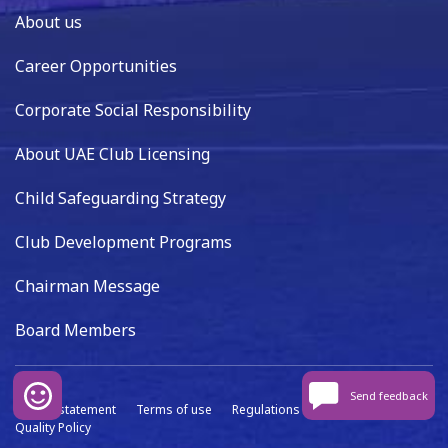
About us
Career Opportunities
Corporate Social Responsibility
About UAE Club Licensing
Child Safeguarding Strategy
Club Development Programs
Chairman Message
Board Members
Send feedback
Privacy statement
Terms of use
Regulations
Data capture
Quality Policy