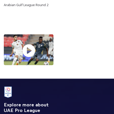
Arabian Gulf League Round 2
Explore more about
UAE Pro League