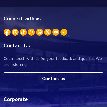
Connect with us
Contact Us
Get in touch with us for your feedback and queries. We
are listening!
Contact us
Corporate