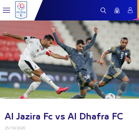
Al Jazira Fc vs Al Dhafra FC
25/10/2020