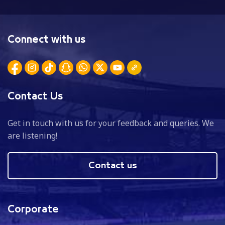
Connect with us
Contact Us
Get in touch with us for your feedback and queries. We
are listening!
Contact us
Corporate