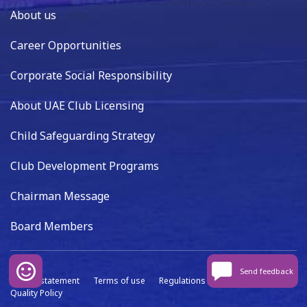
About us
Career Opportunities
Corporate Social Responsibility
About UAE Club Licensing
Child Safeguarding Strategy
Club Development Programs
Chairman Message
Board Members
Send feedback
Privacy statement
Terms of use
Regulations
Data capture
Quality Policy