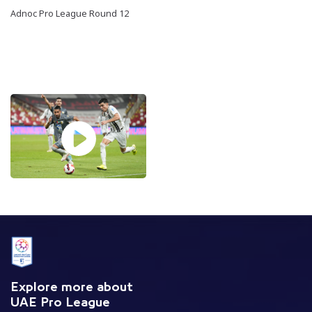
Adnoc Pro League Round 12
Explore more about
UAE Pro League