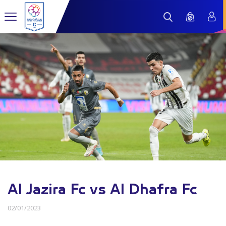
Al Jazira Fc vs Al Dhafra Fc
02/01/2023