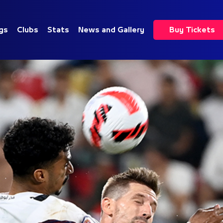
gs
Clubs
Stats
News and Gallery
Buy Tickets