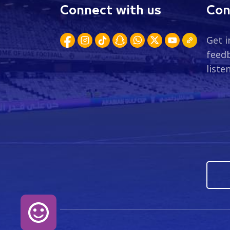
Connect with us
Con
Get i
feedb
liste