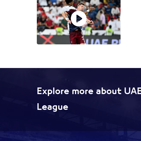
Explore more about UAE
League