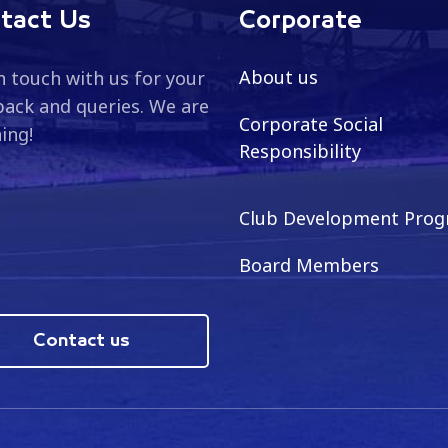
tact Us
Corporate
About us
n touch with us for your
ack and queries. We are
Corporate Social
ning!
Responsibility
Club Development Pro
Board Members
Contact us