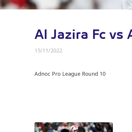
Al Jazira Fc vs
15/11/2022
Adnoc Pro League Round 10