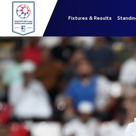
Fixtures & Results
Standin