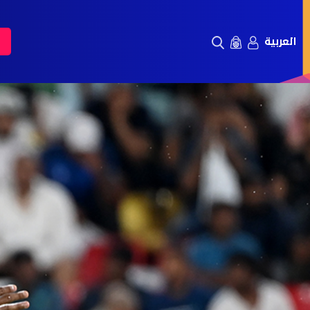
العربية