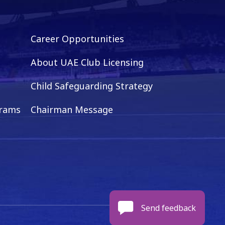
Career Opportunities
About UAE Club Licensing
Child Safeguarding Strategy
grams
Chairman Message
Send feedback