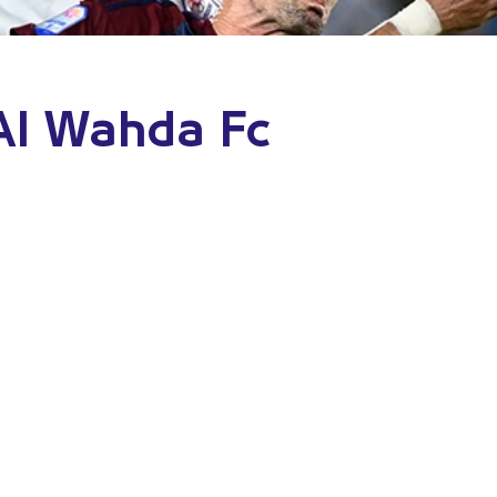
 Al Wahda Fc