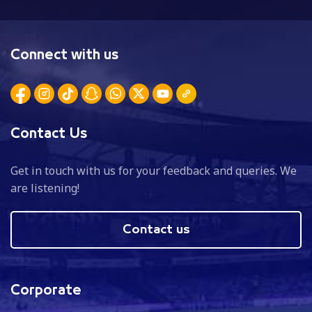
Connect with us
Contact Us
Get in touch with us for your feedback and queries. We
are listening!
Contact us
Corporate