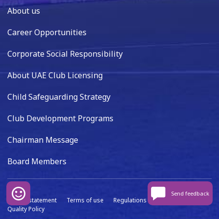
About us
Career Opportunities
Corporate Social Responsibility
About UAE Club Licensing
Child Safeguarding Strategy
Club Development Programs
Chairman Message
Board Members
Send feedback
Privacy statement
Terms of use
Regulations
Data capture
Quality Policy