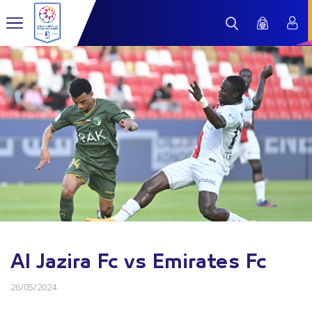
Al Jazira Fc vs Emirates Fc
26/05/2024