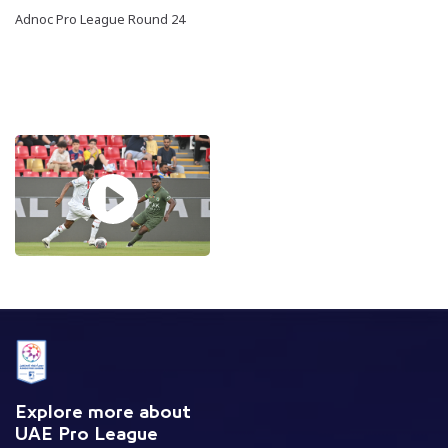
Adnoc Pro League Round 24
Explore more about
UAE Pro League