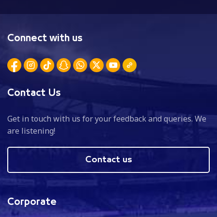
Connect with us
Contact Us
Get in touch with us for your feedback and queries. We
are listening!
Contact us
Corporate