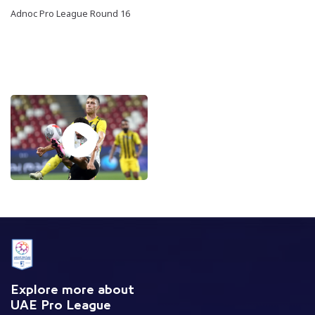
Adnoc Pro League Round 16
Explore more about
UAE Pro League