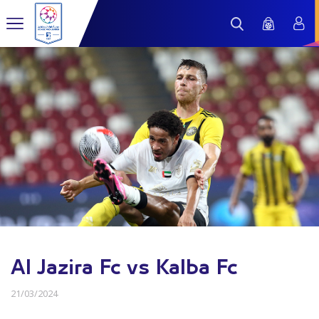
Al Jazira Fc vs Kalba Fc
21/03/2024