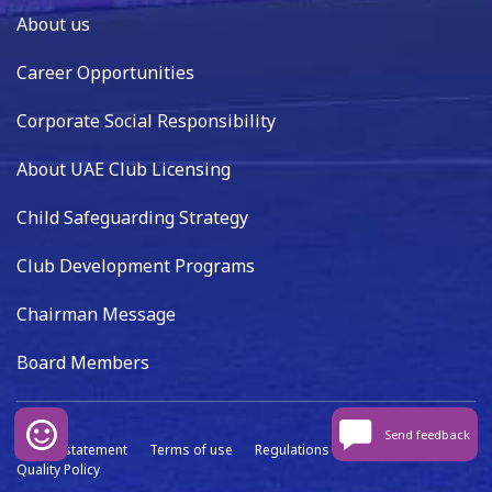
About us
Career Opportunities
Corporate Social Responsibility
About UAE Club Licensing
Child Safeguarding Strategy
Club Development Programs
Chairman Message
Board Members
Send feedback
Privacy statement
Terms of use
Regulations
Data capture
Quality Policy