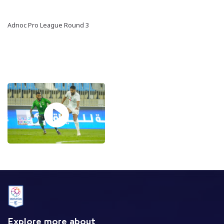
Adnoc Pro League Round 3
Explore more about