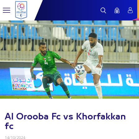
Al Orooba Fc vs Khorfakkan
fc
14/10/2024