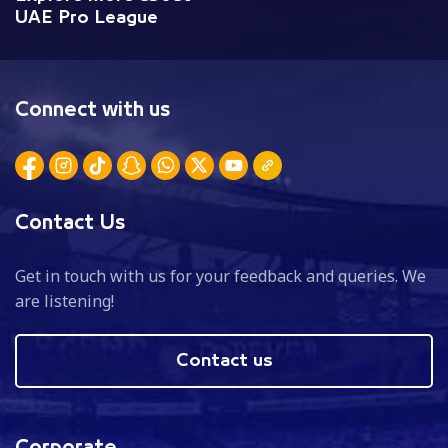
UAE Pro League
Connect with us
Contact Us
Get in touch with us for your feedback and queries. We
are listening!
Contact us