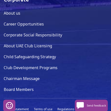
Corporate
About us
Career Opportunities
Corporate Social Responsibility
About UAE Club Licensing
Child Safeguarding Strategy
Club Development Programs
Chairman Message
Board Members
Send feedback
Privacy statement
Terms of use
Regulations
Data capture