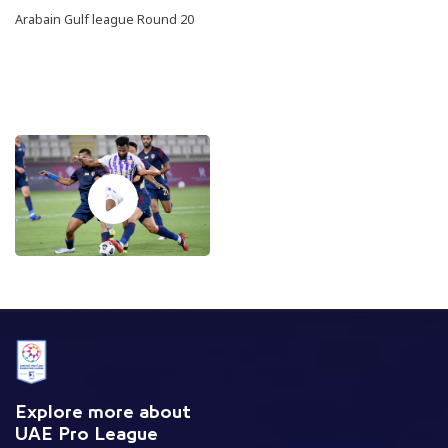
Arabain Gulf league Round 20
Explore more about
UAE Pro League