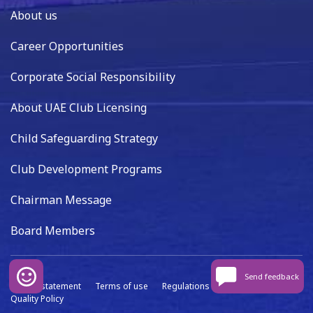
About us
Career Opportunities
Corporate Social Responsibility
About UAE Club Licensing
Child Safeguarding Strategy
Club Development Programs
Chairman Message
Board Members
Send feedback
Privacy statement
Terms of use
Regulations
Data capture
Quality Policy