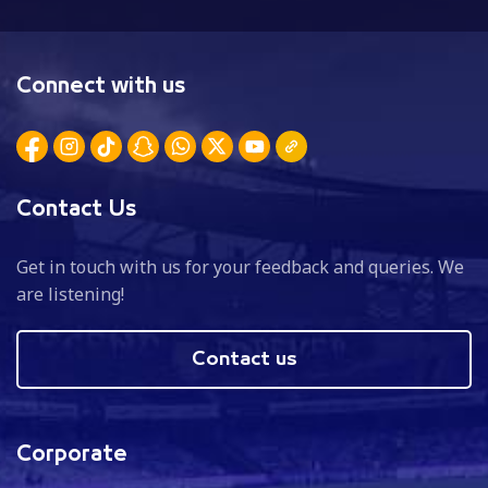
Connect with us
Contact Us
Get in touch with us for your feedback and queries. We
are listening!
Contact us
Corporate