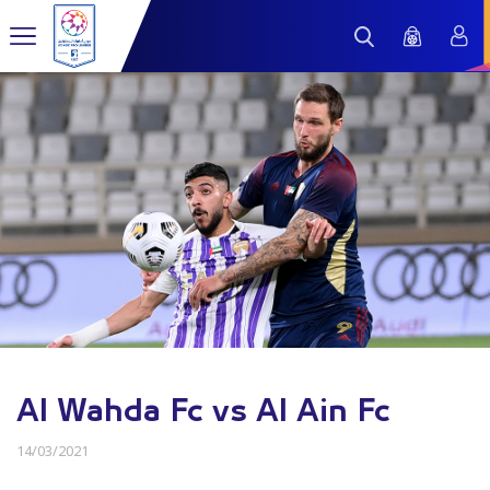
Al Wahda Fc vs Al Ain Fc
14/03/2021