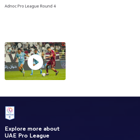
Adnoc Pro League Round 4
Explore more about
UAE Pro League