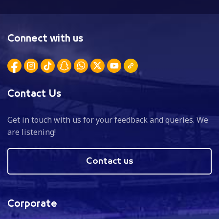
Connect with us
Contact Us
Get in touch with us for your feedback and queries. We
are listening!
Contact us
Corporate