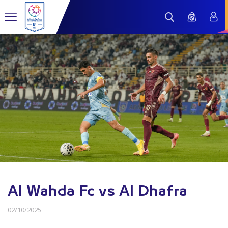
Al Wahda Fc vs Al Dhafra
02/10/2025