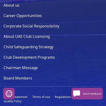
About us
Career Opportunities
Corporate Social Responsibility
About UAE Club Licensing
Child Safeguarding Strategy
Club Development Programs
Chairman Message
Board Members
Send feedback
Privacy statement
Terms of use
Regulations
Data capture
Quality Policy