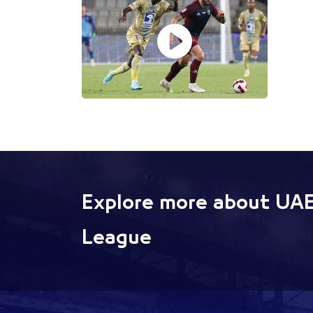
Explore more about UAE
League