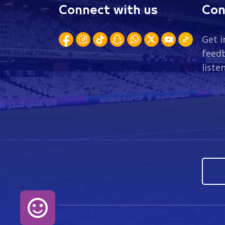
Connect with us
Con
Get i
feedb
liste