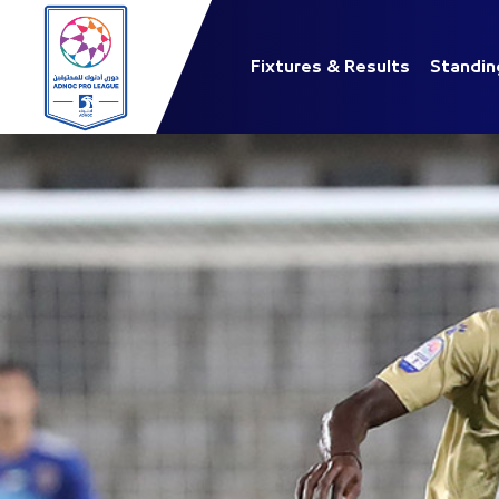
Fixtures & Results
Standin