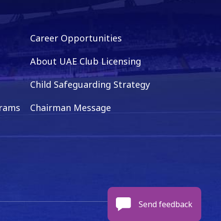
Career Opportunities
About UAE Club Licensing
Child Safeguarding Strategy
grams
Chairman Message
Send feedback