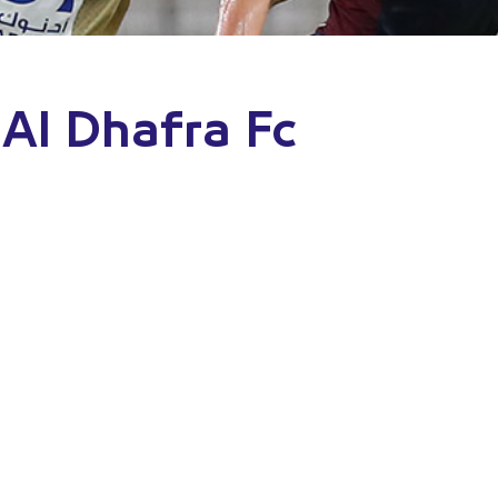
 Al Dhafra Fc