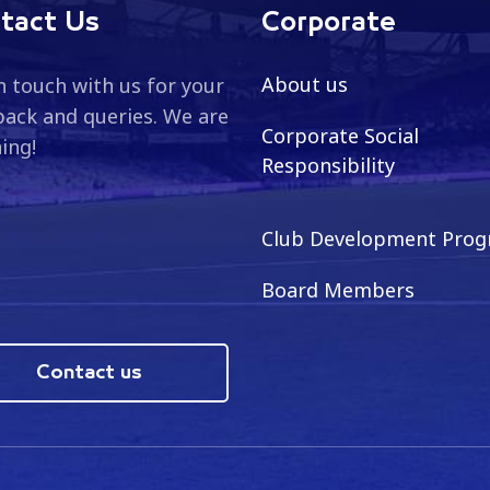
tact Us
Corporate
About us
n touch with us for your
ack and queries. We are
Corporate Social
ning!
Responsibility
Club Development Pro
Board Members
Contact us