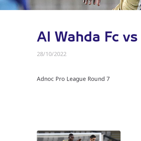
Al Wahda Fc vs
28/10/2022
Adnoc Pro League Round 7