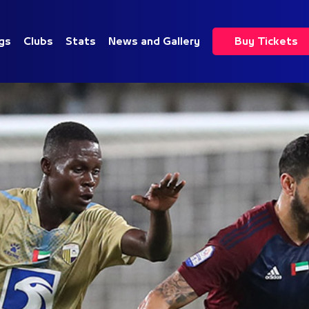
gs
Clubs
Stats
News and Gallery
Buy Tickets