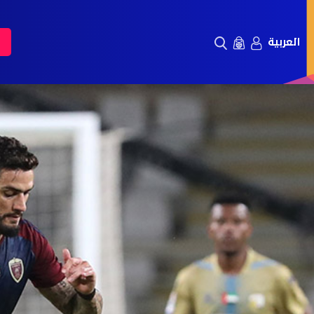
العربية