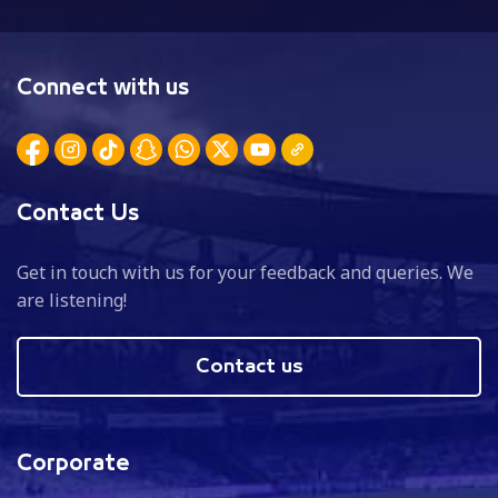
Connect with us
Contact Us
Get in touch with us for your feedback and queries. We
are listening!
Contact us
Corporate