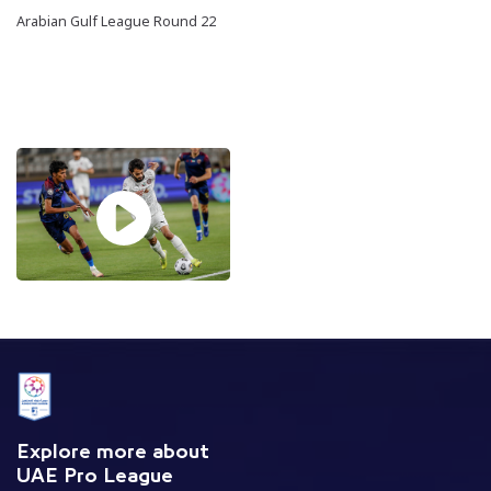
Arabian Gulf League Round 22
Explore more about
UAE Pro League