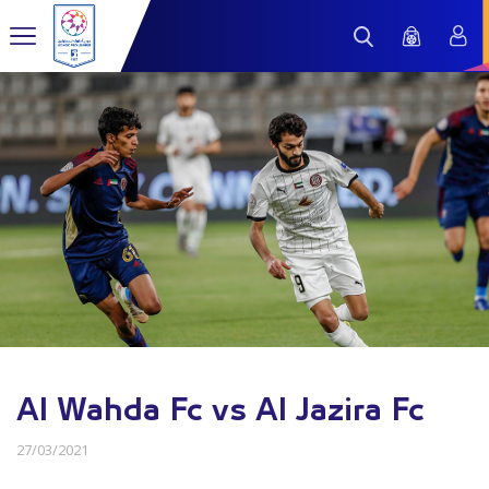
Al Wahda Fc vs Al Jazira Fc
27/03/2021