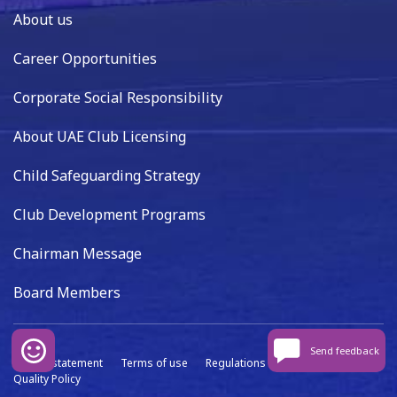
About us
Career Opportunities
Corporate Social Responsibility
About UAE Club Licensing
Child Safeguarding Strategy
Club Development Programs
Chairman Message
Board Members
Send feedback
Privacy statement
Terms of use
Regulations
Data capture
Quality Policy