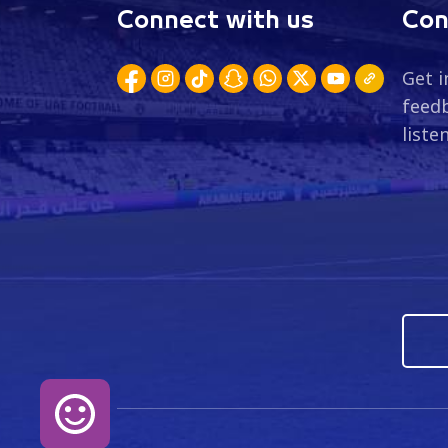
Connect with us
Con
Get i
feedb
liste