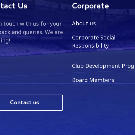
tact Us
Corporate
About us
n touch with us for your
ack and queries. We are
Corporate Social
ning!
Responsibility
Club Development Pro
Board Members
Contact us