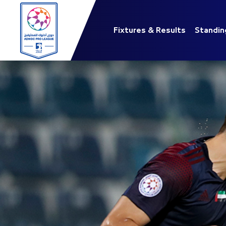
Fixtures & Results
Standin