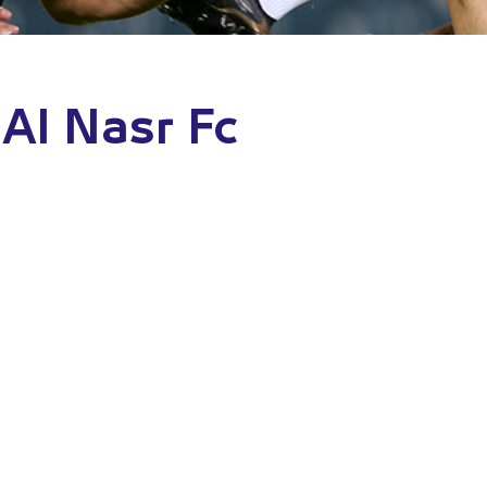
Al Nasr Fc