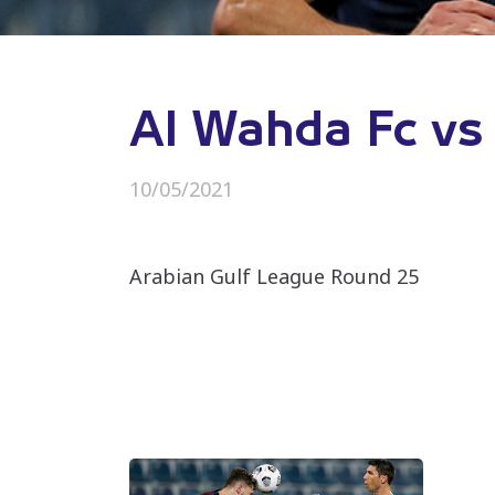
Al Wahda Fc vs 
10/05/2021
Arabian Gulf League Round 25