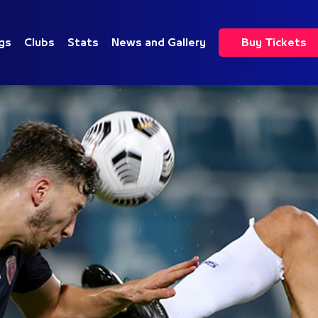
gs
Clubs
Stats
News and Gallery
Buy Tickets