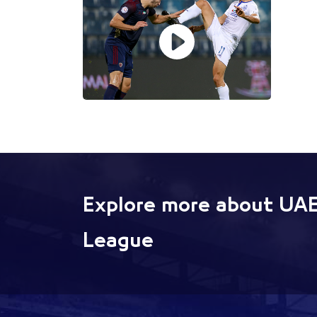
Explore more about UAE
League