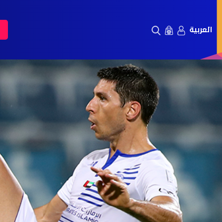
العربية