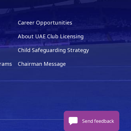
Career Opportunities
About UAE Club Licensing
Child Safeguarding Strategy
grams
Chairman Message
Send feedback