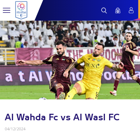
Al Wahda Fc vs Al Wasl FC
04/12/2024