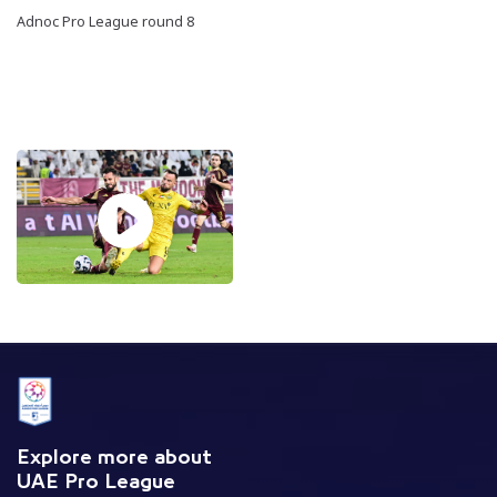
Adnoc Pro League round 8
Explore more about
UAE Pro League