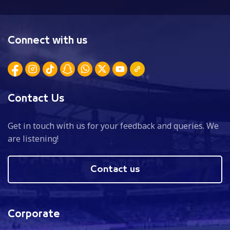
Connect with us
Contact Us
Get in touch with us for your feedback and queries. We
are listening!
Contact us
Corporate