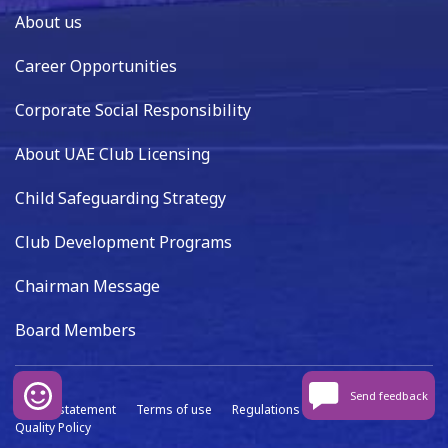
About us
Career Opportunities
Corporate Social Responsibility
About UAE Club Licensing
Child Safeguarding Strategy
Club Development Programs
Chairman Message
Board Members
Send feedback
Privacy statement
Terms of use
Regulations
Data capture
Quality Policy