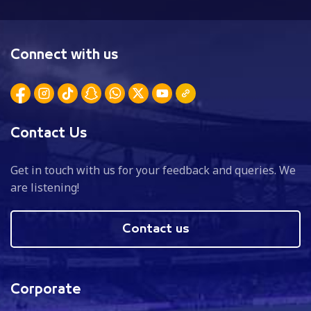
Connect with us
Contact Us
Get in touch with us for your feedback and queries. We
are listening!
Contact us
Corporate