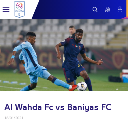
Al Wahda Fc vs Baniyas FC
18/01/2021