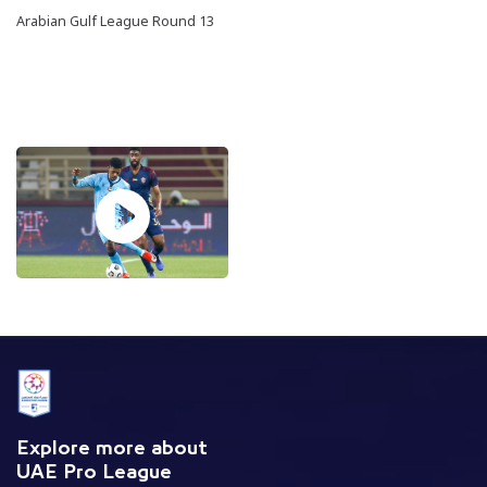
Arabian Gulf League Round 13
Explore more about
UAE Pro League