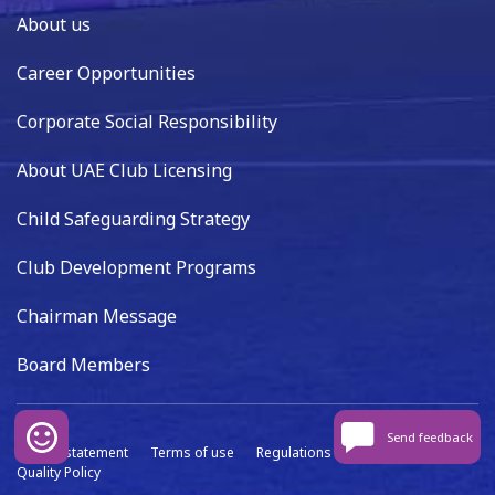
About us
Career Opportunities
Corporate Social Responsibility
About UAE Club Licensing
Child Safeguarding Strategy
Club Development Programs
Chairman Message
Board Members
Send feedback
Privacy statement
Terms of use
Regulations
Data capture
Quality Policy