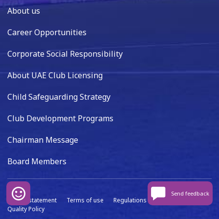
About us
Career Opportunities
Corporate Social Responsibility
About UAE Club Licensing
Child Safeguarding Strategy
Club Development Programs
Chairman Message
Board Members
Send feedback
Privacy statement
Terms of use
Regulations
Data capture
Quality Policy