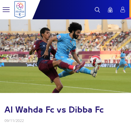
Al Wahda Fc vs Dibba Fc
09/11/2022