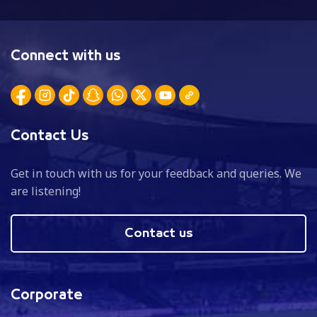
Connect with us
Contact Us
Get in touch with us for your feedback and queries. We
are listening!
Contact us
Corporate