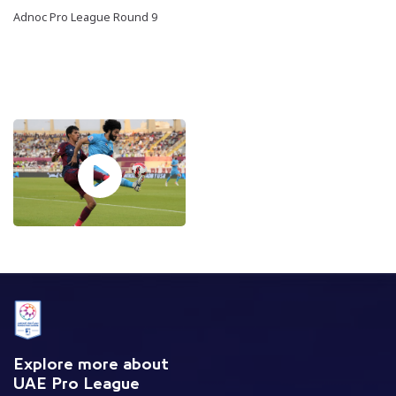
Adnoc Pro League Round 9
Explore more about
UAE Pro League