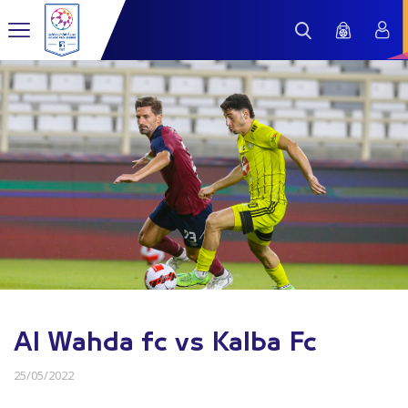
Al Wahda fc vs Kalba Fc
25/05/2022