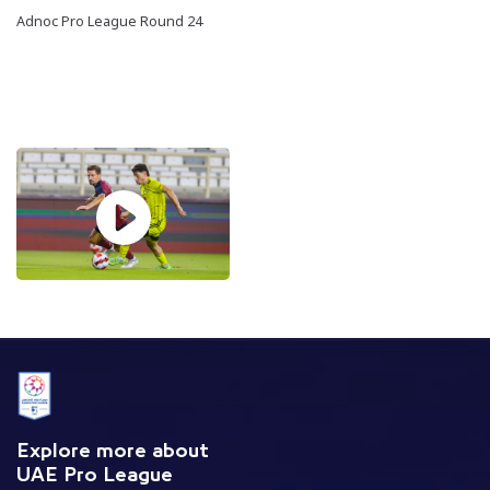
Adnoc Pro League Round 24
Explore more about
UAE Pro League