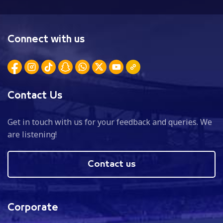
Connect with us
Contact Us
Get in touch with us for your feedback and queries. We
are listening!
Contact us
Corporate