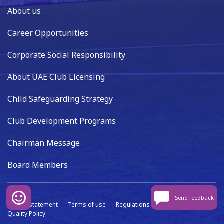
About us
Career Opportunities
Corporate Social Responsibility
About UAE Club Licensing
Child Safeguarding Strategy
Club Development Programs
Chairman Message
Board Members
Send feedback
Privacy statement
Terms of use
Regulations
Data capture
Quality Policy