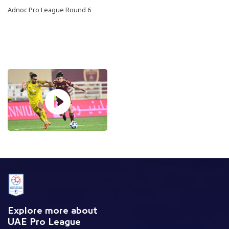
Adnoc Pro League Round 6
Explore more about
UAE Pro League