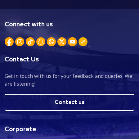
Connect with us
Contact Us
Get in touch with us for your feedback and queries. We
are listening!
Contact us
Corporate