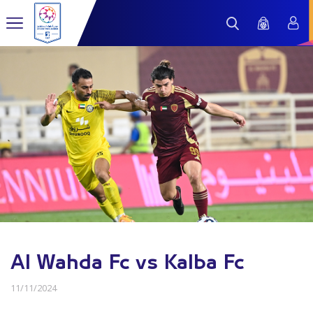
Al Wahda Fc vs Kalba Fc
11/11/2024