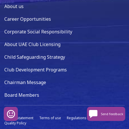
About us
Career Opportunities
Corporate Social Responsibility
About UAE Club Licensing
Child Safeguarding Strategy
Club Development Programs
Chairman Message
Board Members
Send feedback
Privacy statement
Terms of use
Regulations
Data capture
Quality Policy