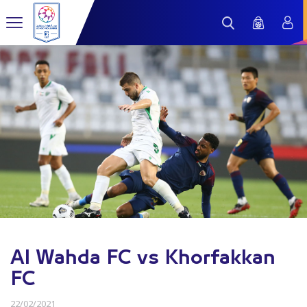
Al Wahda FC vs Khorfakkan
FC
22/02/2021