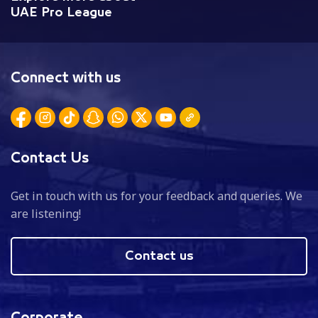
UAE Pro League
Connect with us
Contact Us
Get in touch with us for your feedback and queries. We
are listening!
Contact us