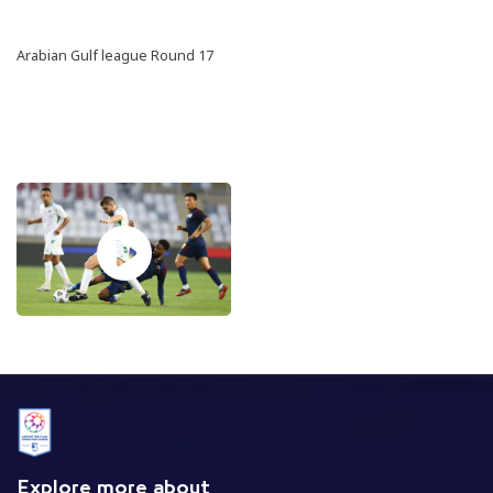
Arabian Gulf league Round 17
Explore more about