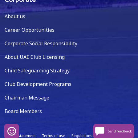
Corporate
About us
Career Opportunities
Corporate Social Responsibility
About UAE Club Licensing
Child Safeguarding Strategy
Club Development Programs
Chairman Message
Board Members
Send feedback
Privacy statement
Terms of use
Regulations
Data capture