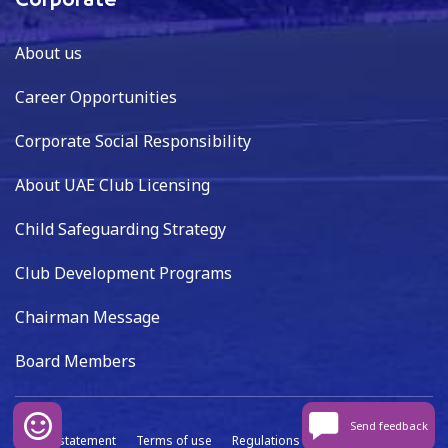
Corporate
About us
Career Opportunities
Corporate Social Responsibility
About UAE Club Licensing
Child Safeguarding Strategy
Club Development Programs
Chairman Message
Board Members
Send feedback
Privacy statement
Terms of use
Regulations
Data capture