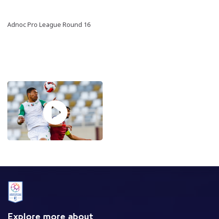
Adnoc Pro League Round 16
Explore more about