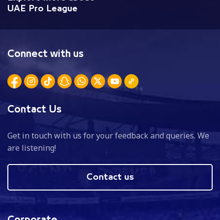
UAE Pro League
Connect with us
Contact Us
Get in touch with us for your feedback and queries. We
are listening!
Contact us