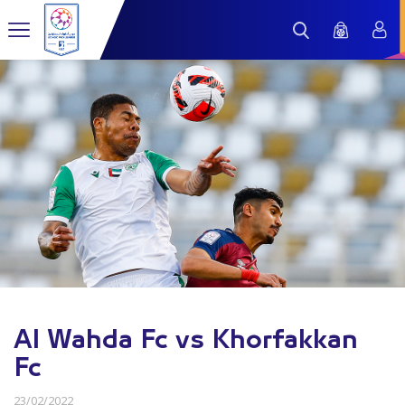
Al Wahda Fc vs Khorfakkan
Fc
23/02/2022