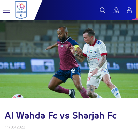
Al Wahda Fc vs Sharjah Fc
11/05/2022