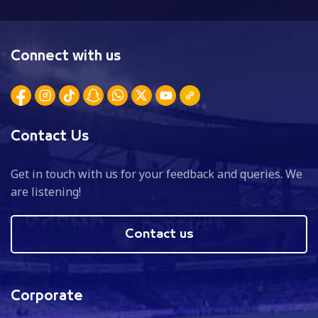
Connect with us
Contact Us
Get in touch with us for your feedback and queries. We
are listening!
Contact us
Corporate