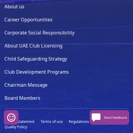
About us
Career Opportunities
Corporate Social Responsibility
About UAE Club Licensing
Child Safeguarding Strategy
Club Development Programs
Chairman Message
Board Members
Send feedback
Privacy statement
Terms of use
Regulations
Data capture
Quality Policy