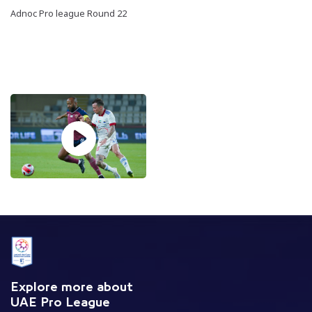
Adnoc Pro league Round 22
Explore more about
UAE Pro League