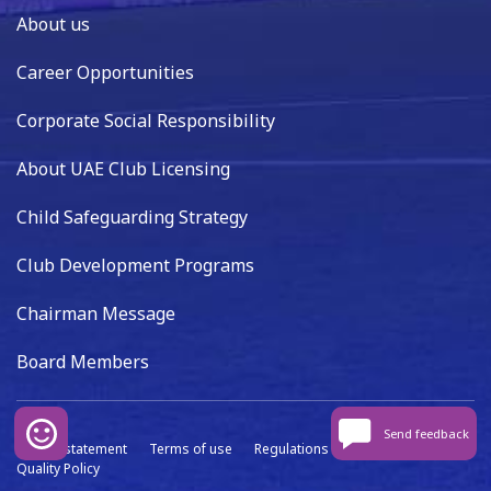
About us
Career Opportunities
Corporate Social Responsibility
About UAE Club Licensing
Child Safeguarding Strategy
Club Development Programs
Chairman Message
Board Members
Send feedback
Privacy statement
Terms of use
Regulations
Data capture
Quality Policy