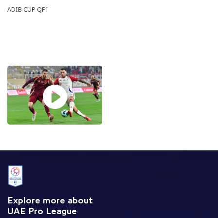
ADIB CUP QF1
Explore more about
UAE Pro League