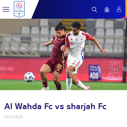
Al Wahda Fc vs sharjah Fc
02/01/2025