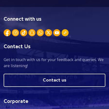
Connect with us
Contact Us
Get in touch with us for your feedback and queries. We
are listening!
Contact us
Corporate