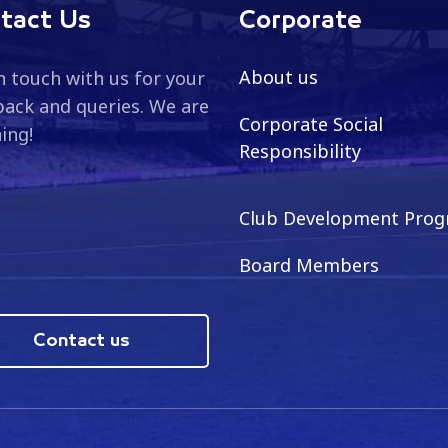
tact Us
Corporate
About us
n touch with us for your
ack and queries. We are
Corporate Social
ning!
Responsibility
Club Development Pro
Board Members
Contact us