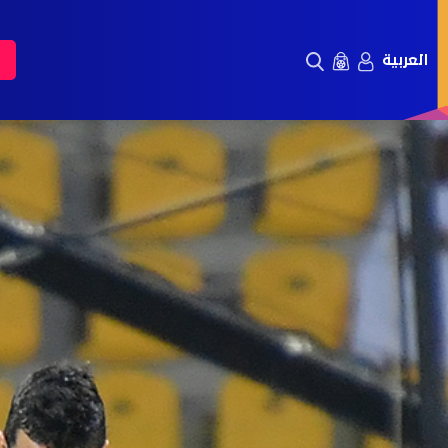
العربية