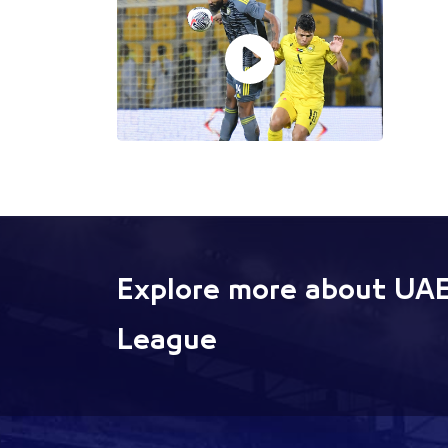
Explore more about UAE
League