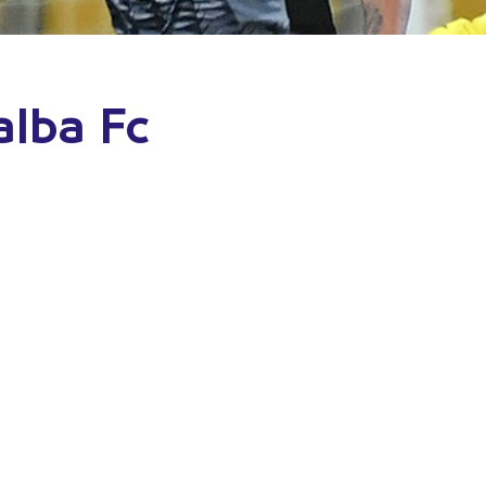
alba Fc