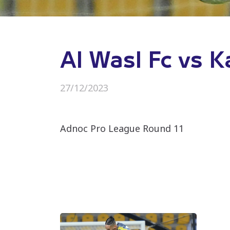
Al Wasl Fc vs K
27/12/2023
Adnoc Pro League Round 11