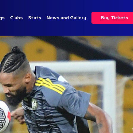
gs
Clubs
Stats
News and Gallery
Buy Tickets