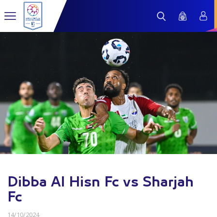
Dibba Al Hisn Fc vs Sharjah
Fc
14/10/2024