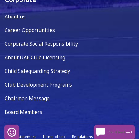
Corporate
About us
Career Opportunities
Corporate Social Responsibility
About UAE Club Licensing
Child Safeguarding Strategy
Club Development Programs
Chairman Message
Board Members
Send feedback
Privacy statement
Terms of use
Regulations
Data capture