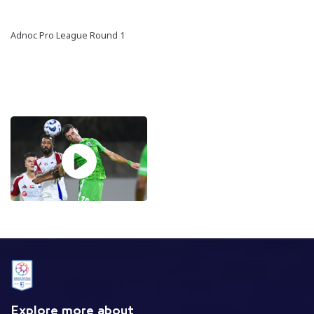
Adnoc Pro League Round 1
Explore more about