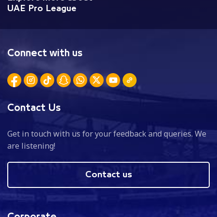
UAE Pro League
Connect with us
Contact Us
Get in touch with us for your feedback and queries. We
are listening!
Contact us