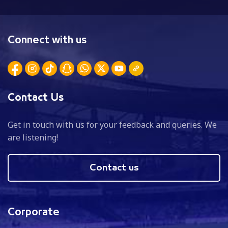
Connect with us
Contact Us
Get in touch with us for your feedback and queries. We
are listening!
Contact us
Corporate