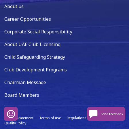
About us
Career Opportunities
Corporate Social Responsibility
About UAE Club Licensing
Child Safeguarding Strategy
Club Development Programs
Chairman Message
Board Members
Send feedback
Privacy statement
Terms of use
Regulations
Data capture
Quality Policy