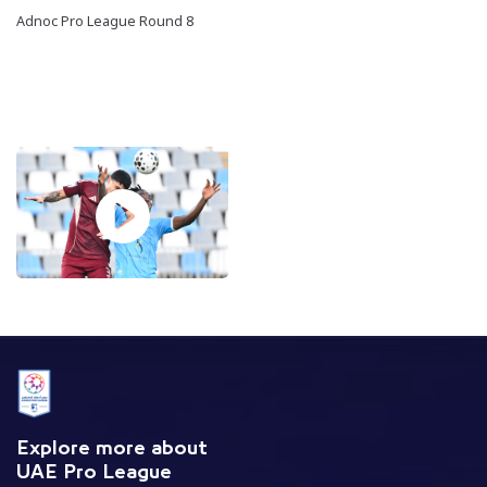
Adnoc Pro League Round 8
Explore more about
UAE Pro League