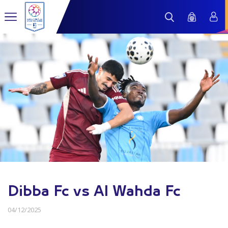
Dibba Fc vs Al Wahda Fc
04/12/2025