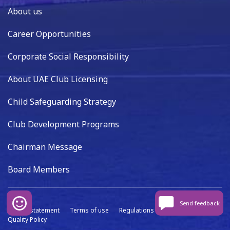
About us
Career Opportunities
Corporate Social Responsibility
About UAE Club Licensing
Child Safeguarding Strategy
Club Development Programs
Chairman Message
Board Members
Send feedback
Privacy statement
Terms of use
Regulations
Data capture
Quality Policy