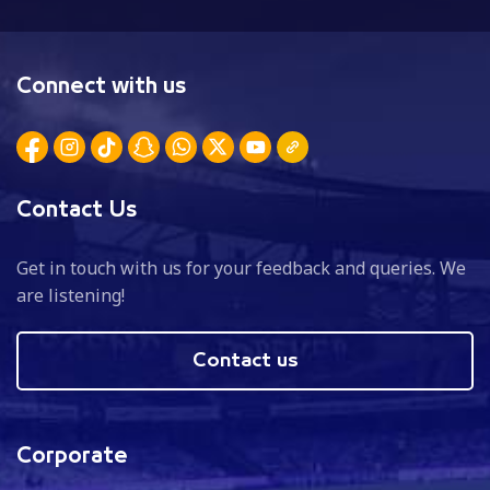
Connect with us
Contact Us
Get in touch with us for your feedback and queries. We
are listening!
Contact us
Corporate