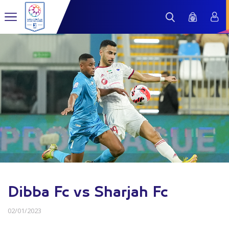
Dibba Fc vs Sharjah Fc
02/01/2023