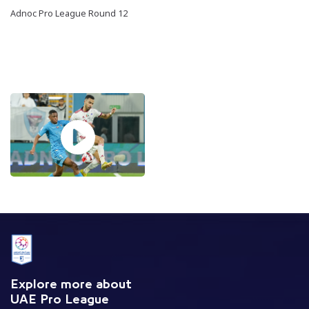
Adnoc Pro League Round 12
Explore more about
UAE Pro League