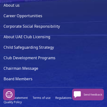
About us
Career Opportunities
Corporate Social Responsibility
About UAE Club Licensing
Child Safeguarding Strategy
Club Development Programs
Chairman Message
Board Members
Send feedback
Privacy statement
Terms of use
Regulations
Data capture
Quality Policy