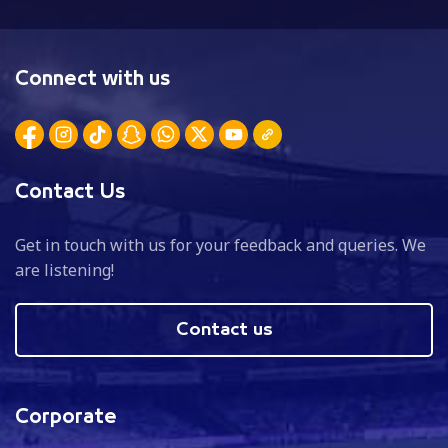
Connect with us
Contact Us
Get in touch with us for your feedback and queries. We
are listening!
Contact us
Corporate