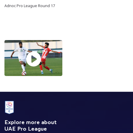
Adnoc Pro League Round 17
Explore more about
UAE Pro League