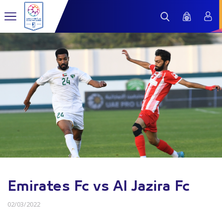
Emirates Fc vs Al Jazira Fc
02/03/2022