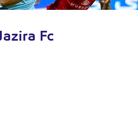
Jazira Fc