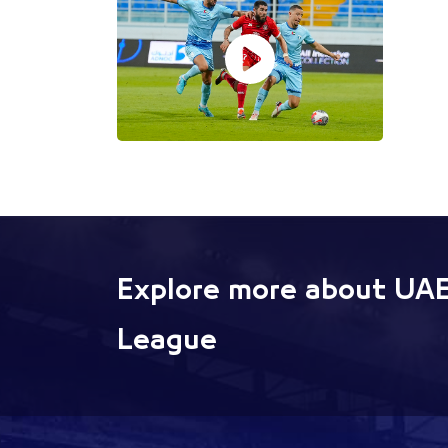
Explore more about UAE
League