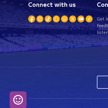
Connect with us
Con
Get i
feedb
liste