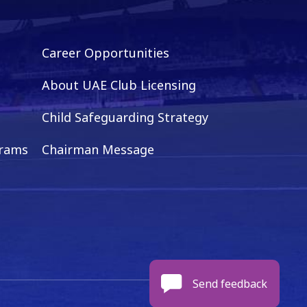
Career Opportunities
About UAE Club Licensing
Child Safeguarding Strategy
grams
Chairman Message
Send feedback