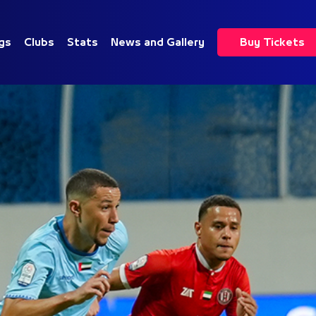
gs
Clubs
Stats
News and Gallery
Buy Tickets