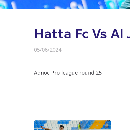
Hatta Fc Vs Al 
05/06/2024
Adnoc Pro league round 25