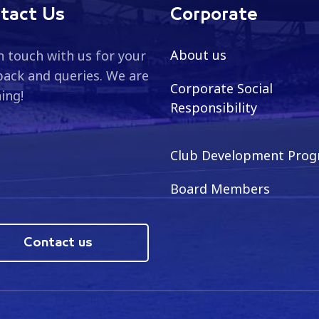
tact Us
Corporate
About us
n touch with us for your
ack and queries. We are
Corporate Social
ning!
Responsibility
Club Development Pro
Board Members
Contact us