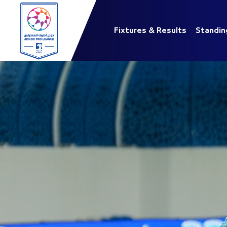
Fixtures & Results
Standin