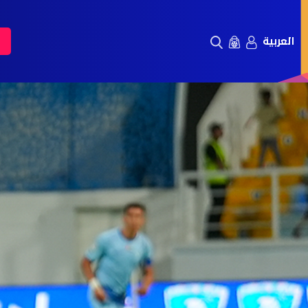
العربية