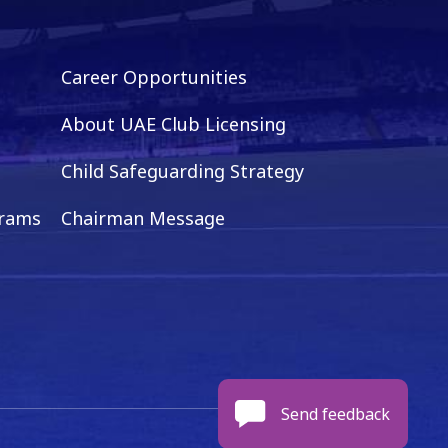
Career Opportunities
About UAE Club Licensing
Child Safeguarding Strategy
grams
Chairman Message
Send feedback