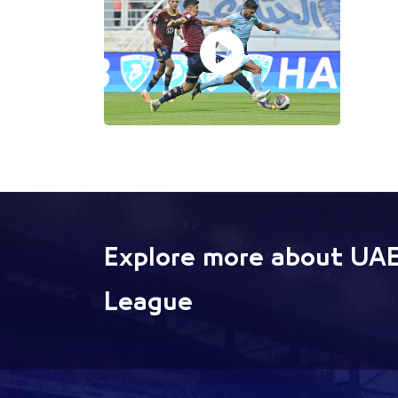
Explore more about UAE
League