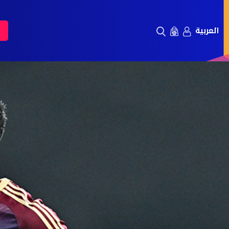
العربية