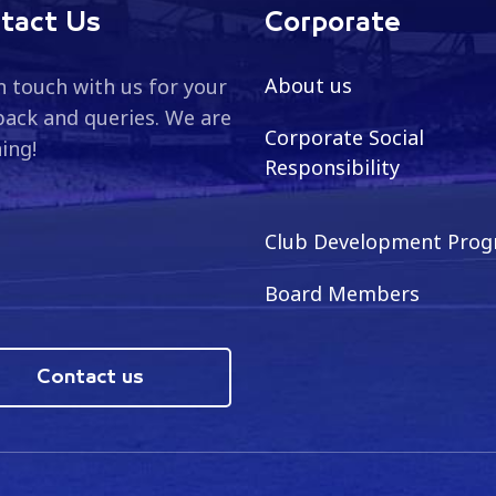
tact Us
Corporate
About us
n touch with us for your
ack and queries. We are
Corporate Social
ning!
Responsibility
Club Development Pro
Board Members
Contact us