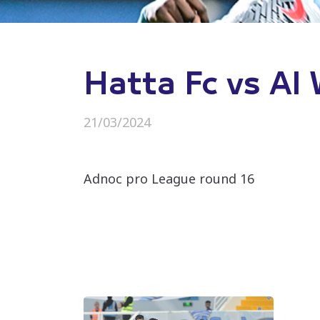
Hatta Fc vs Al
21/03/2024
Adnoc pro League round 16