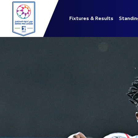
Fixtures & Results
Standin