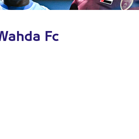
 Wahda Fc