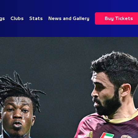
gs
Clubs
Stats
News and Gallery
Buy Tickets