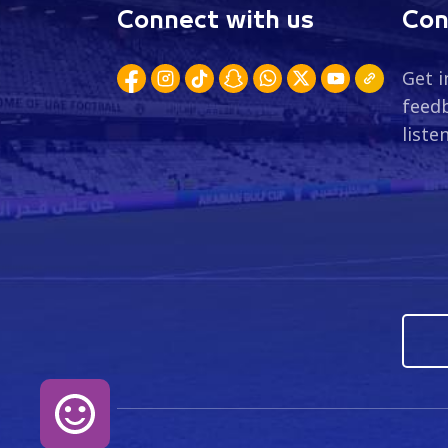
Connect with us
Con
Get i
feedb
liste