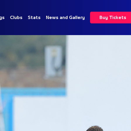
gs
Clubs
Stats
News and Gallery
Buy Tickets