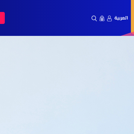
العربية