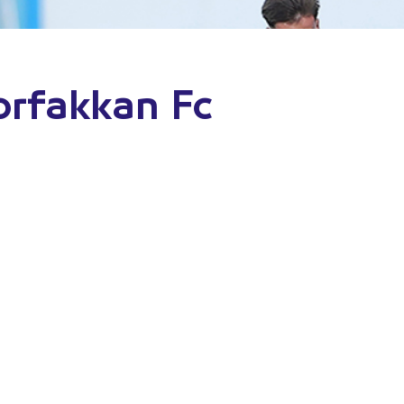
orfakkan Fc