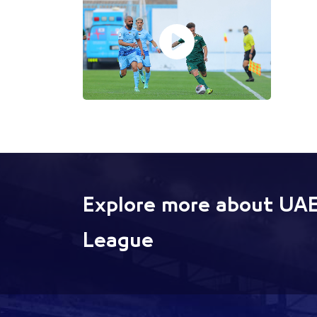
Explore more about UAE
League