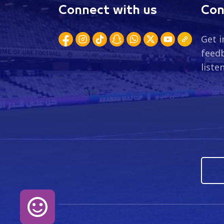
Connect with us
Con
Get i
feedb
liste