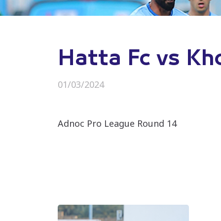
Hatta Fc vs Kh
01/03/2024
Adnoc Pro League Round 14