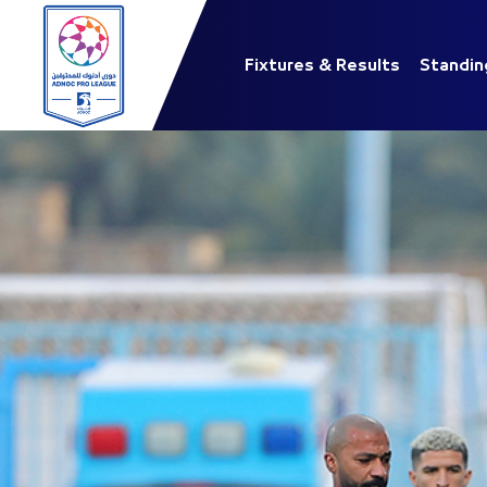
Fixtures & Results
Standin