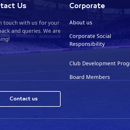
tact Us
Corporate
About us
n touch with us for your
ack and queries. We are
Corporate Social
ning!
Responsibility
Club Development Pro
Board Members
Contact us