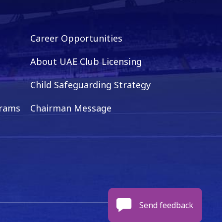
Career Opportunities
About UAE Club Licensing
Child Safeguarding Strategy
grams
Chairman Message
Send feedback