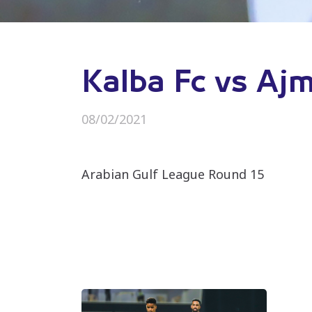
Kalba Fc vs Aj
08/02/2021
Arabian Gulf League Round 15