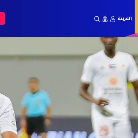
العربية