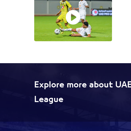
Explore more about UAE
League