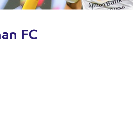
man FC