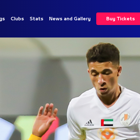
gs
Clubs
Stats
News and Gallery
Buy Tickets