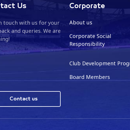
tact Us
Corporate
About us
n touch with us for your
ack and queries. We are
Corporate Social
ning!
Responsibility
Club Development Pro
Board Members
Contact us