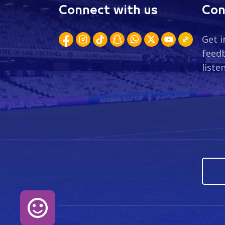
Connect with us
Con
Get i
feedb
liste