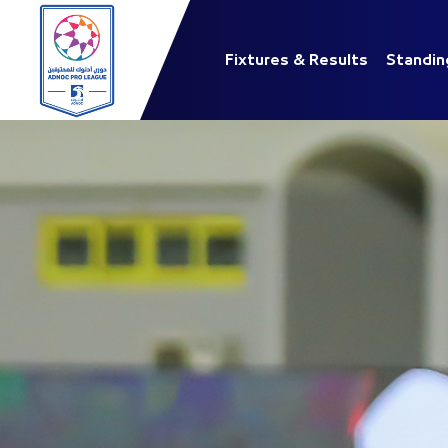
Fixtures & Results
Standin