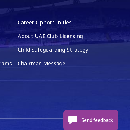
Career Opportunities
About UAE Club Licensing
Child Safeguarding Strategy
grams
Chairman Message
Send feedback