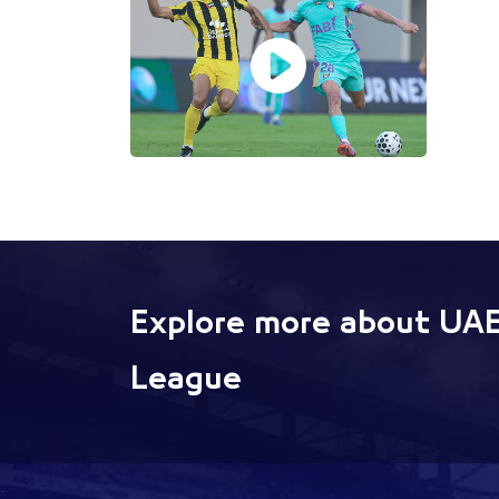
Explore more about UAE
League