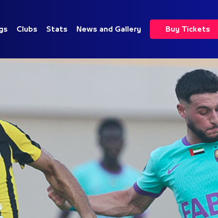
gs
Clubs
Stats
News and Gallery
Buy Tickets