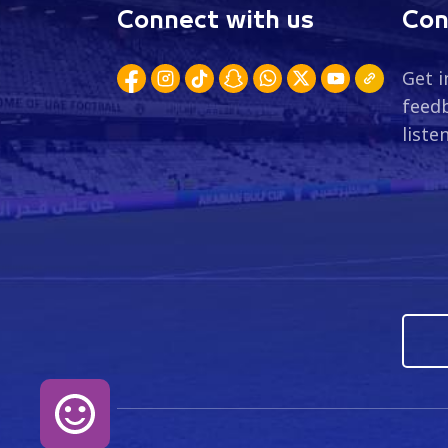
Connect with us
Con
Get i
feedb
liste