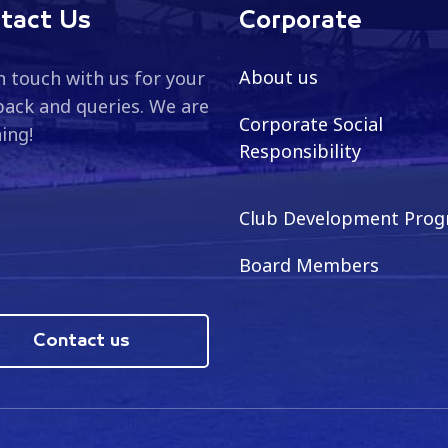
tact Us
Corporate
About us
n touch with us for your
ack and queries. We are
Corporate Social
ning!
Responsibility
Club Development Pro
Board Members
Contact us