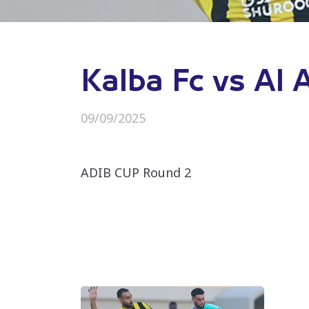
Kalba Fc vs Al 
09/09/2025
ADIB CUP Round 2