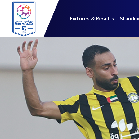
Fixtures & Results
Standin