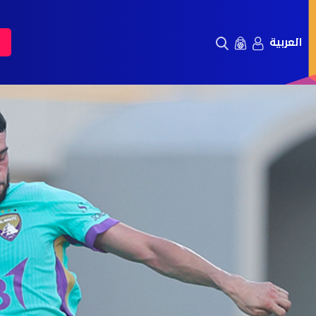
العربية