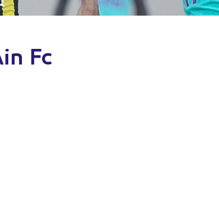
Ain Fc