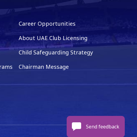
Career Opportunities
About UAE Club Licensing
Child Safeguarding Strategy
grams
Chairman Message
Send feedback