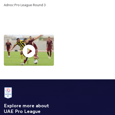
Adnoc Pro League Round 3
Explore more about
UAE Pro League