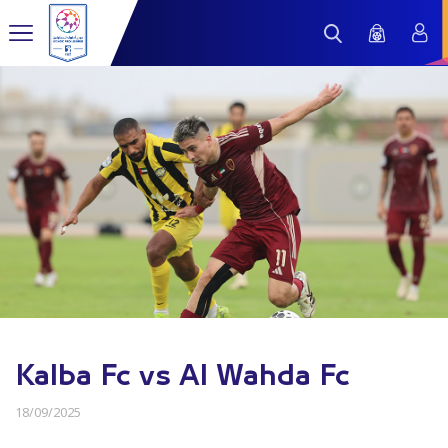
Kalba Fc vs Al Wahda Fc
18/09/2025