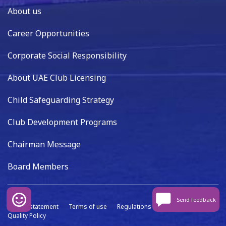
About us
Career Opportunities
Corporate Social Responsibility
About UAE Club Licensing
Child Safeguarding Strategy
Club Development Programs
Chairman Message
Board Members
Send feedback
Privacy statement
Terms of use
Regulations
Data capture
Quality Policy