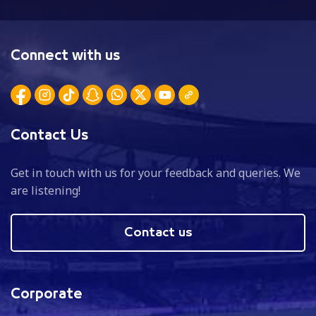
Connect with us
Contact Us
Get in touch with us for your feedback and queries. We
are listening!
Contact us
Corporate