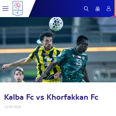
Kalba Fc vs Khorfakkan Fc
12/05/2026