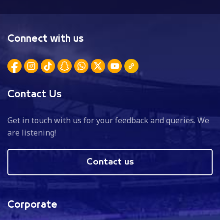
Connect with us
Contact Us
Get in touch with us for your feedback and queries. We
are listening!
Contact us
Corporate