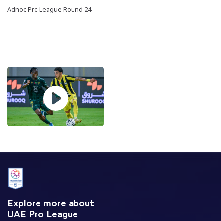
Adnoc Pro League Round 24
Explore more about
UAE Pro League