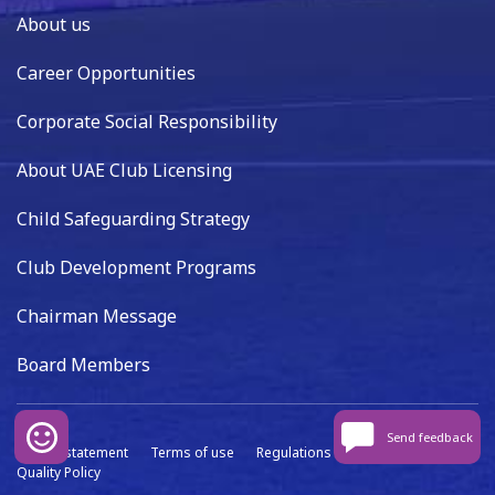
About us
Career Opportunities
Corporate Social Responsibility
About UAE Club Licensing
Child Safeguarding Strategy
Club Development Programs
Chairman Message
Board Members
Send feedback
Privacy statement
Terms of use
Regulations
Data capture
Quality Policy