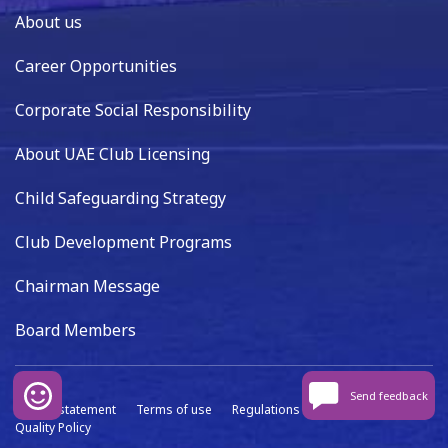
About us
Career Opportunities
Corporate Social Responsibility
About UAE Club Licensing
Child Safeguarding Strategy
Club Development Programs
Chairman Message
Board Members
Send feedback
Privacy statement
Terms of use
Regulations
Data capture
Quality Policy