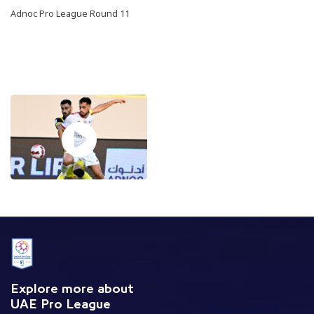
Adnoc Pro League Round 11
Explore more about
UAE Pro League