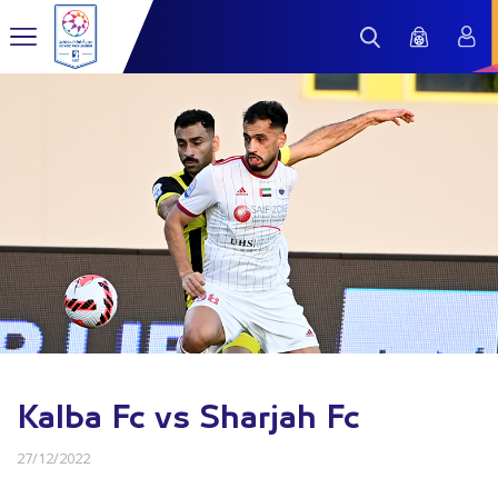
Kalba Fc vs Sharjah Fc
27/12/2022