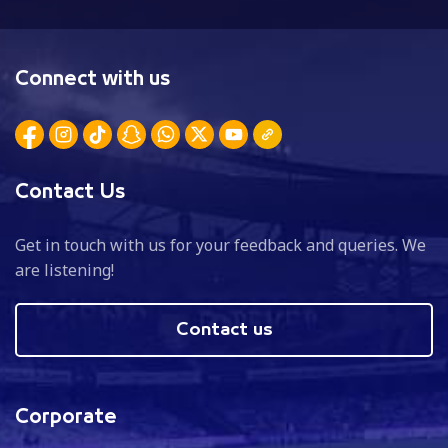
Connect with us
Contact Us
Get in touch with us for your feedback and queries. We
are listening!
Contact us
Corporate