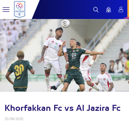
Khorfakkan Fc vs Al Jazira Fc
25/08/2025