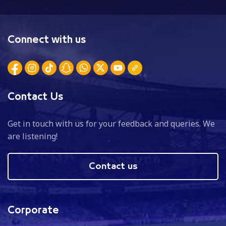
Connect with us
Contact Us
Get in touch with us for your feedback and queries. We
are listening!
Contact us
Corporate