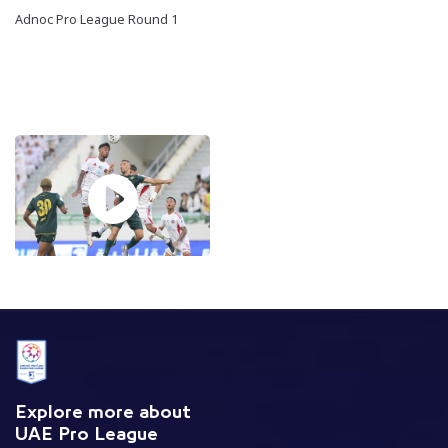
Adnoc Pro League Round 1
Explore more about
UAE Pro League