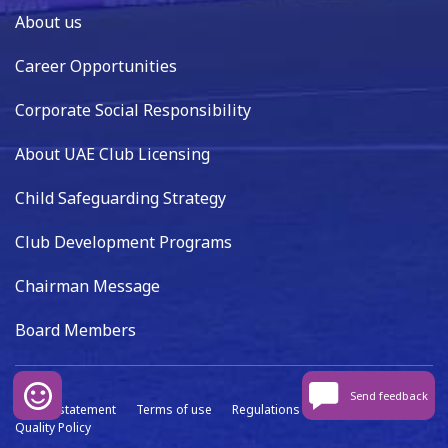
About us
Career Opportunities
Corporate Social Responsibility
About UAE Club Licensing
Child Safeguarding Strategy
Club Development Programs
Chairman Message
Board Members
Send feedback
Privacy statement
Terms of use
Regulations
Data capture
Quality Policy