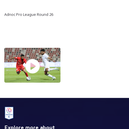
Adnoc Pro League Round 26
Explore more about