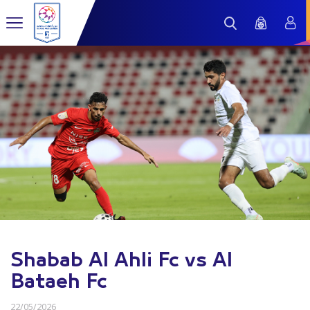
Shabab Al Ahli Fc vs Al
Bataeh Fc
22/05/2026