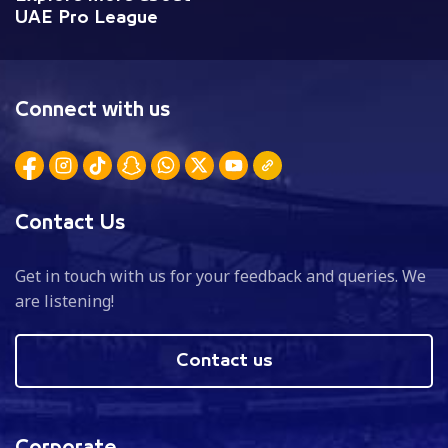
UAE Pro League
Connect with us
Contact Us
Get in touch with us for your feedback and queries. We
are listening!
Contact us