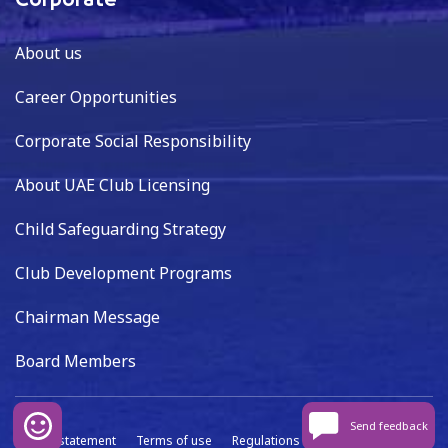
Corporate
About us
Career Opportunities
Corporate Social Responsibility
About UAE Club Licensing
Child Safeguarding Strategy
Club Development Programs
Chairman Message
Board Members
Send feedback
Privacy statement
Terms of use
Regulations
Data capture