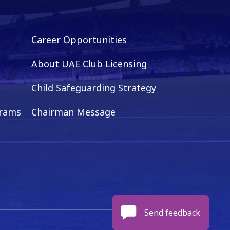
Career Opportunities
About UAE Club Licensing
Child Safeguarding Strategy
grams
Chairman Message
Send feedback