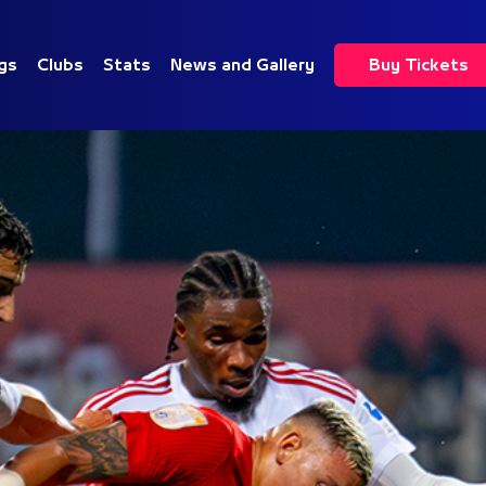
gs
Clubs
Stats
News and Gallery
Buy Tickets