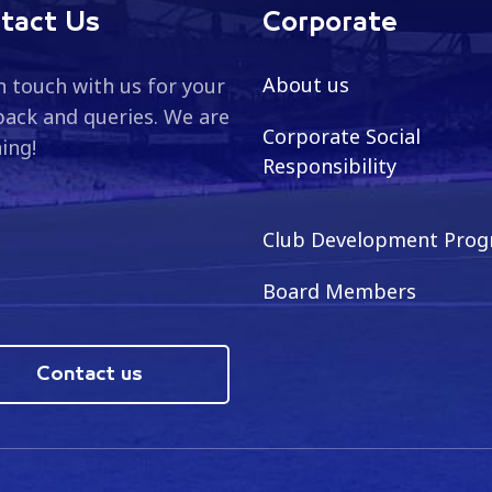
tact Us
Corporate
About us
n touch with us for your
ack and queries. We are
Corporate Social
ning!
Responsibility
Club Development Pro
Board Members
Contact us