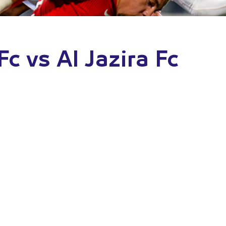
Fc vs Al Jazira Fc