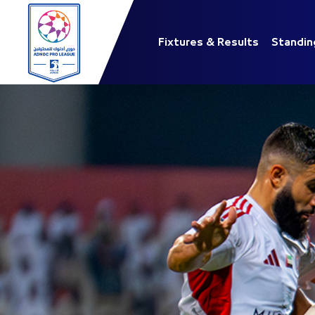
Fixtures & Results
Standin