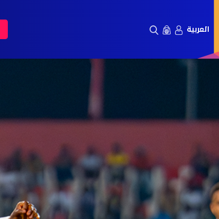
العربية