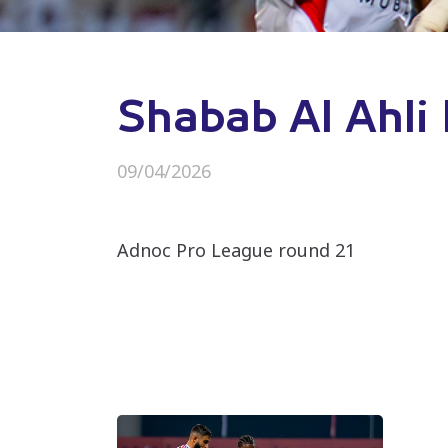
Shabab Al Ahli 
09/04/2026
Adnoc Pro League round 21