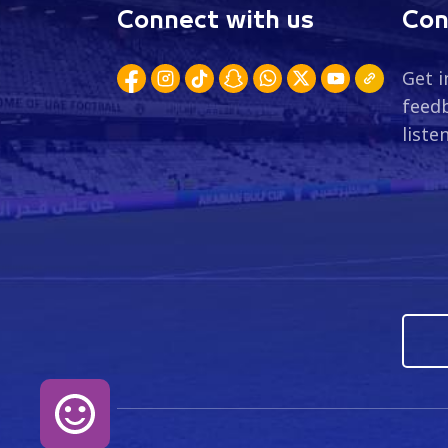
Connect with us
Con
Get i
feedb
liste