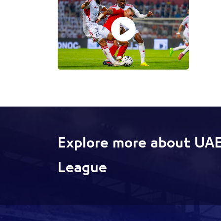
Explore more about UAE
League