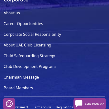
Corporate
About us
Career Opportunities
Corporate Social Responsibility
About UAE Club Licensing
Child Safeguarding Strategy
Club Development Programs
Chairman Message
Board Members
Send feedback
Privacy statement
Terms of use
Regulations
Data capture