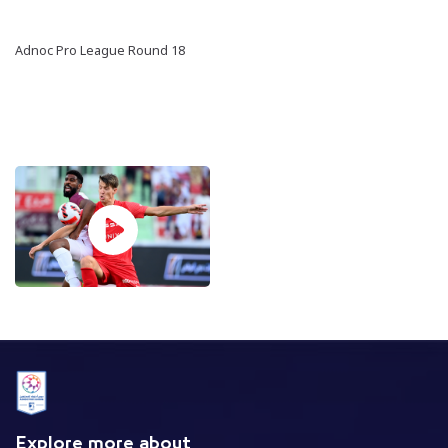
Adnoc Pro League Round 18
Explore more about