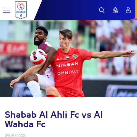
Shabab Al Ahli Fc vs Al
Wahda Fc
09/03/2022