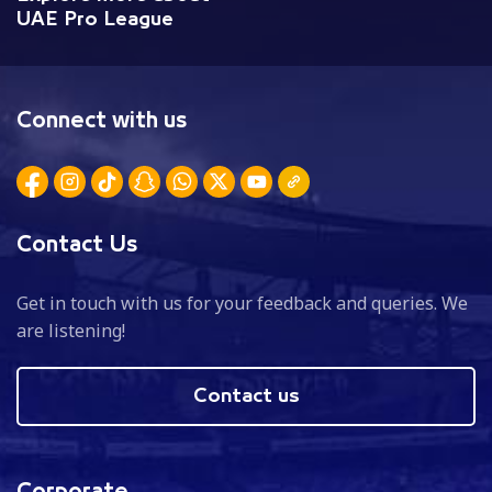
UAE Pro League
Connect with us
Contact Us
Get in touch with us for your feedback and queries. We
are listening!
Contact us