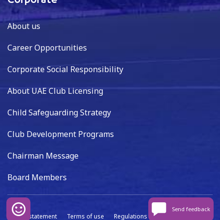
Corporate
About us
Career Opportunities
Corporate Social Responsibility
About UAE Club Licensing
Child Safeguarding Strategy
Club Development Programs
Chairman Message
Board Members
Send feedback
Privacy statement
Terms of use
Regulations
Data capture