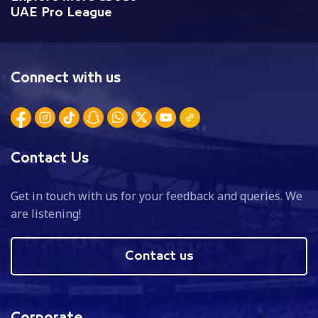
UAE Pro League
Connect with us
Contact Us
Get in touch with us for your feedback and queries. We
are listening!
Contact us