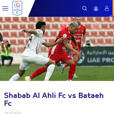
Shabab Al Ahli Fc vs Bataeh
Fc
14/10/2024