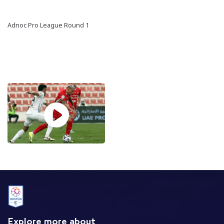
Adnoc Pro League Round 1
Explore more about