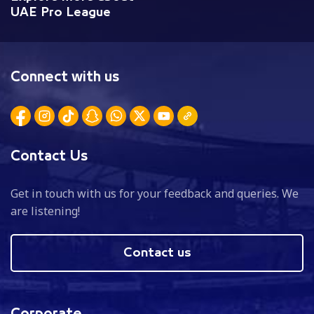
UAE Pro League
Connect with us
Contact Us
Get in touch with us for your feedback and queries. We
are listening!
Contact us