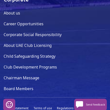
Corporate
About us
Career Opportunities
Corporate Social Responsibility
About UAE Club Licensing
Child Safeguarding Strategy
Club Development Programs
Chairman Message
Board Members
Send feedback
Privacy statement
Terms of use
Regulations
Data capture