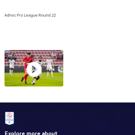
Adnoc Pro League Round 22
Explore more about