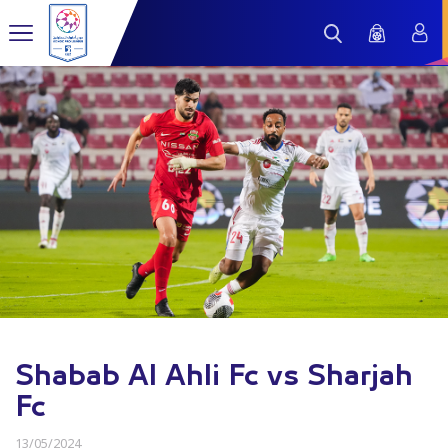
Shabab Al Ahli Fc vs Sharjah
Fc
13/05/2024