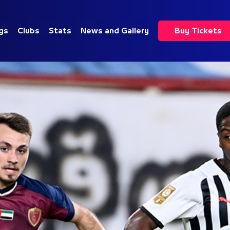
gs
Clubs
Stats
News and Gallery
Buy Tickets