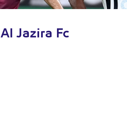
Al Jazira Fc