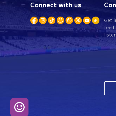
Connect with us
Con
Get i
feedb
liste