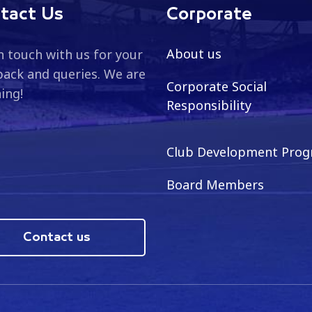
tact Us
Corporate
About us
n touch with us for your
ack and queries. We are
Corporate Social
ning!
Responsibility
Club Development Pro
Board Members
Contact us