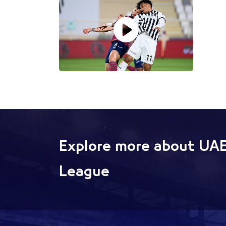
Explore more about UAE
League