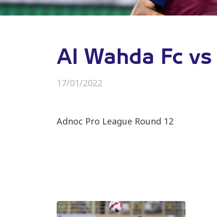
Al Wahda Fc vs 
17/01/2022
Adnoc Pro League Round 12