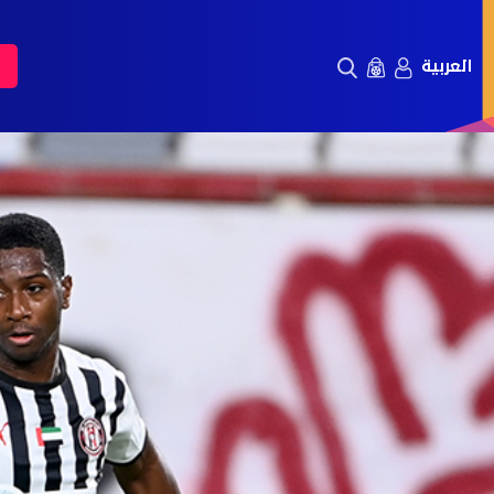
العربية