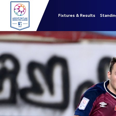
Fixtures & Results
Standin