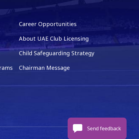
Career Opportunities
About UAE Club Licensing
Child Safeguarding Strategy
grams
Chairman Message
Send feedback